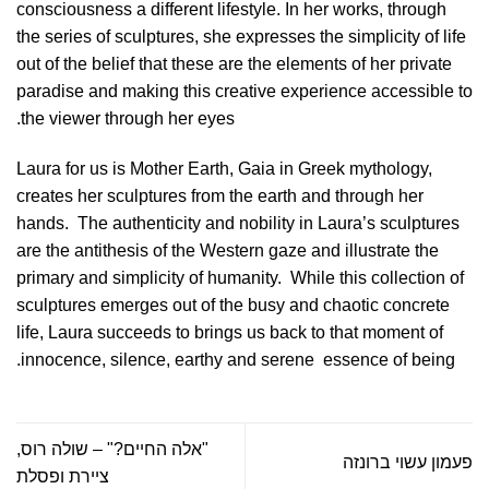
consciousness a different lifestyle. In her works, through
the series of sculptures, she expresses the simplicity of life
out of the belief that these are the elements of her private
paradise and making this creative experience accessible to
the viewer through her eyes.
Laura for us is Mother Earth, Gaia in Greek mythology,
creates her sculptures from the earth and through her
hands.
The authenticity and nobility in Laura’s sculptures
are the antithesis of the Western gaze and illustrate the
primary and simplicity of humanity.
While this collection of
sculptures emerges out of the busy and chaotic concrete
life, Laura succeeds to brings us back to that moment of
innocence, silence, earthy and serene
essence of being.
"אלה החיים?" – שולה רוס,
פעמון עשוי ברונזה
ציירת ופסלת