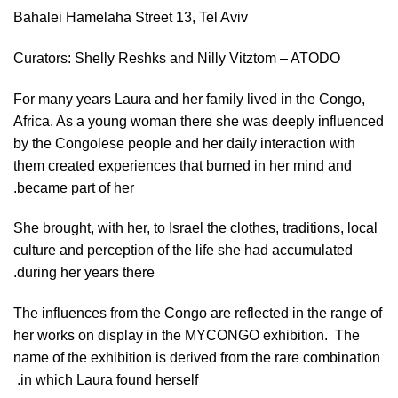
Bahalei Hamelaha Street 13, Tel Aviv
Curators: Shelly Reshks and Nilly Vitztom – ATODO
For many years Laura and her family lived in the Congo,
Africa. As a young woman there she was deeply influenced
by the Congolese people and her daily interaction with
them created experiences that burned in her mind and
became part of her.
She brought, with her, to Israel the clothes, traditions, local
culture and perception of the life she had accumulated
during her years there.
The influences from the Congo are reflected in the range of
her works on display in the MYCONGO exhibition.
The
name of the exhibition is derived from the rare combination
in which Laura found herself.