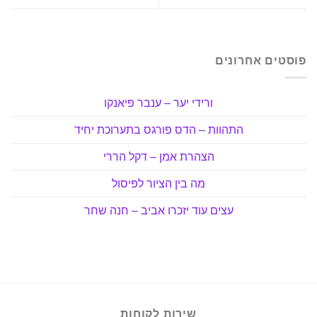
פוסטים אחרונים
ורידי יער – ענבר פיאנקו
התהוות – הדס פורגס בתערוכת יחיד
הצהרת אמן – דקל הררי
מה בין הציור לפיסול
עצים עוד יזכרו אביב – חנה שחר
שירות לקוחות