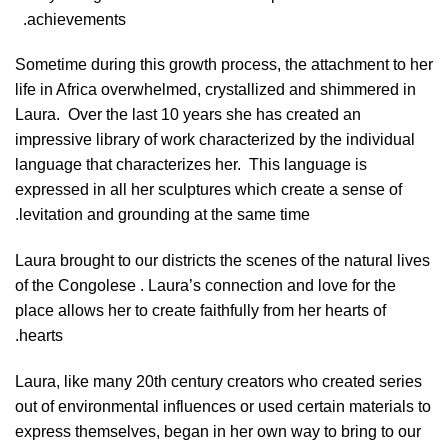
achievements.
Sometime during this growth process, the attachment to her
life in Africa overwhelmed, crystallized and shimmered in
Laura.
Over the last 10 years she has created an
impressive library of work characterized by the individual
language that characterizes her.
This language is
expressed in all her sculptures which create a sense of
levitation and grounding at the same time.
Laura brought to our districts the scenes of the natural lives
of the Congolese . Laura’s connection and love for the
place allows her to create faithfully from her hearts of
hearts.
Laura, like many 20th century creators who created series
out of environmental influences or used certain materials to
express themselves, began in her own way to bring to our