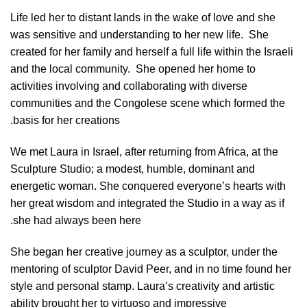
Life led her to distant lands in the wake of love and she
was sensitive and understanding to her new life.
She
created for her family and herself a full life within the Israeli
and the local community.
She opened her home to
activities involving and collaborating with diverse
communities and the Congolese scene which formed the
basis for her creations.
We met Laura in Israel, after returning from Africa, at the
Sculpture Studio; a modest, humble, dominant and
energetic woman. She conquered everyone’s hearts with
her great wisdom and integrated the Studio in a way as if
she had always been here.
She began her creative journey as a sculptor, under the
mentoring of sculptor David Peer, and in no time found her
style and personal stamp. Laura’s creativity and artistic
ability brought her to virtuoso and impressive