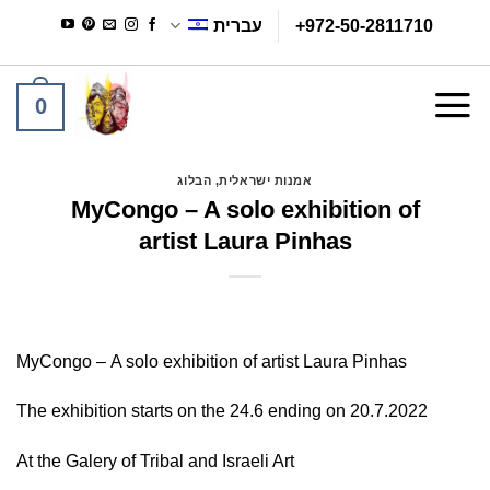
Ski
עברית
+972-50-2811710
t
conten
0
הבלוג
,
אמנות ישראלית
MyCongo – A solo exhibition of
artist Laura Pinhas
MyCongo –
A solo exhibition of artist Laura Pinhas
The exhibition starts on the 24.6 ending on 20.7.2022
At the Galery of Tribal and Israeli Art