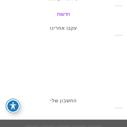
חדשות
עקבו אחרינו
החשבון שלי