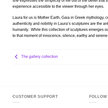
she expresses the simplicity of life out of the belief tha
experience accessible to the viewer through her eyes.
Laura for us is Mother Earth, Gaia in Greek mythology, c
authenticity and nobility in Laura’s sculptures are the an
humanity.
While this collection of sculptures emerges o
to that moment of innocence, silence, earthy and serene
The gallery collection
CUSTOMER SUPPORT
FOLLOW