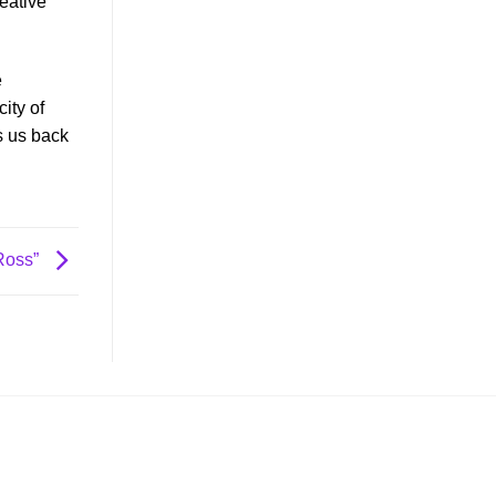
reative
e
ity of
s us back
 Ross”