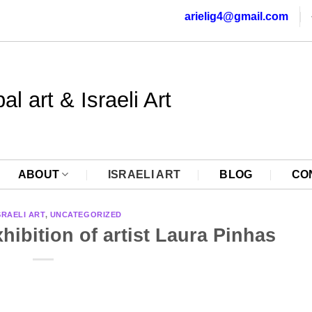
arielig4@gmail.com
al art & Israeli Art
ABOUT
ISRAELI ART
BLOG
CO
SRAELI ART
,
UNCATEGORIZED
ibition of artist Laura Pinhas