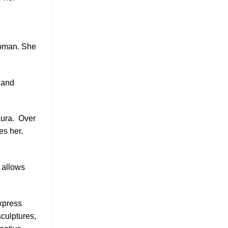
 woman. She
 and
ura.
Over
es her.
e allows
express
sculptures,