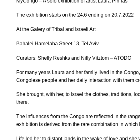
MyCongo –
A solo exhibition of artist Laura Pinhas
The exhibition starts on the 24.6 ending on 20.7.2022
At the Galery of Tribal and Israeli Art
Bahalei Hamelaha Street 13, Tel Aviv
Curators: Shelly Reshks and Nilly Vitztom – ATODO
For many years Laura and her family lived in the Congo
Congolese people and her daily interaction with them cr
She brought, with her, to Israel the clothes, traditions, 
there.
The influences from the Congo are reflected in the ran
exhibition is derived from the rare combination in which 
Life led her to distant lands in the wake of love and she