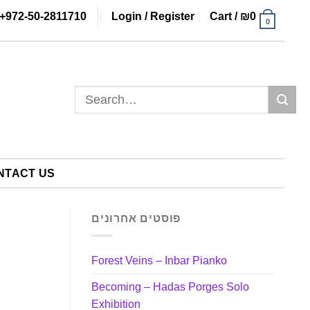
+972-50-2811710
Login / Register
Cart /
₪
0
0
Search
for:
NTACT US
פוסטים אחרונים
Forest Veins – Inbar Pianko
Becoming – Hadas Porges Solo
Exhibition