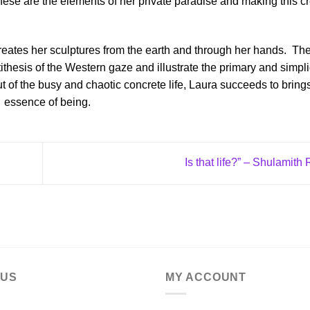
t these are the elements of her private paradise and making this c
reates her sculptures from the earth and through her hands.
Th
tithesis of the Western gaze and illustrate the primary and simplic
ut of the busy and chaotic concrete life, Laura succeeds to bring
essence of being.
Is that life?” – Shulamith
 US
MY ACCOUNT