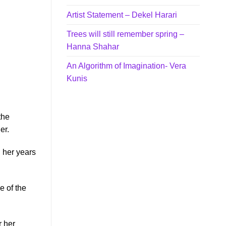
Artist Statement – Dekel Harari
Trees will still remember spring –
Hanna Shahar
An Algorithm of Imagination- Vera
Kunis
the
er.
g her years
 of the
r her