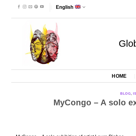
Skip
English
to
content
Glob
HOME
BLOG
,
I
MyCongo – A solo exh