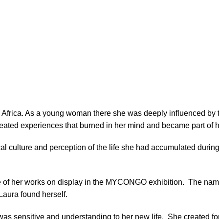
, Africa. As a young woman there she was deeply influenced by 
eated experiences that burned in her mind and became part of h
local culture and perception of the life she had accumulated durin
ge of her works on display in the MYCONGO exhibition.
The name
Laura found herself.
 was sensitive and understanding to her new life.
She created fo