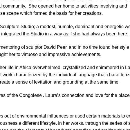
cal community.
She opened her home to activities involving and
se scene which formed the basis for her creations.
 the Sculpture Studio; a modest, humble, dominant and energetic
integrated the Studio in a way as if she had always been here.
mentoring of sculptor David Peer, and in no time found her style
rought her to virtuoso and impressive achievements.
her life in Africa overwhelmed, crystallized and shimmered in La
f work characterized by the individual language that characteriz
reate a sense of levitation and grounding at the same time.
lives of the Congolese . Laura’s connection and love for the plac
s out of environmental influences or used certain materials to 
sness a different lifestyle. In her works, through the series of 