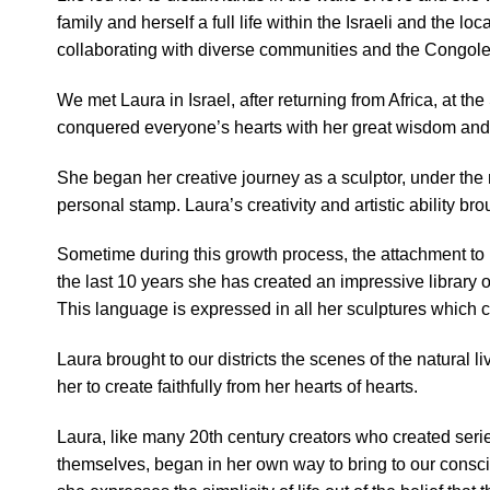
family and herself a full life within the Israeli and the lo
collaborating with diverse communities and the Congole
We met Laura in Israel, after returning from Africa, at
conquered everyone’s hearts with her great wisdom and 
She began her creative journey as a sculptor, under the 
personal stamp. Laura’s creativity and artistic ability b
Sometime during this growth process, the attachment to 
the last 10 years she has created an impressive library o
This language is expressed in all her sculptures which c
Laura brought to our districts the scenes of the natural 
her to create faithfully from her hearts of hearts.
Laura, like many 20th century creators who created serie
themselves, began in her own way to bring to our consciou