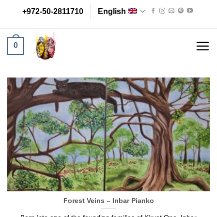
Skip
+972-50-2811710
English
to
content
0
Forest Veins – Inbar Pianko