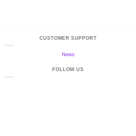
CUSTOMER SUPPORT
News
FOLLOW US