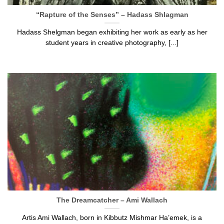
“Rapture of the Senses” – Hadass Shlagman
Hadass Shelgman began exhibiting her work as early as her
student years in creative photography, [...]
The Dreamcatcher – Ami Wallach
Artis Ami Wallach, born in Kibbutz Mishmar Ha’emek, is a