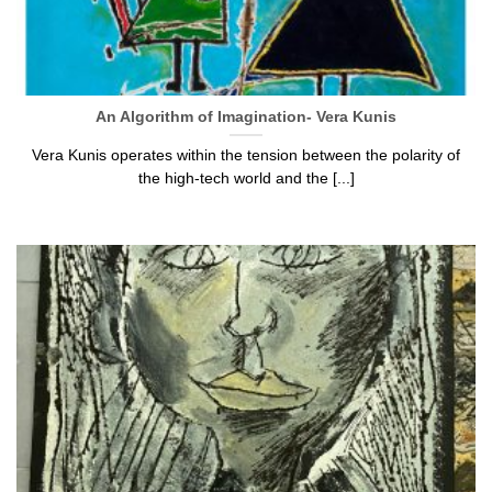
An Algorithm of Imagination- Vera Kunis
Vera Kunis operates within the tension between the polarity of
the high-tech world and the [...]