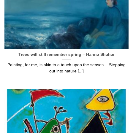
Trees will still remember spring – Hanna Shahar
Painting, for me, is akin to a touch upon the senses… Stepping
out into nature [...]