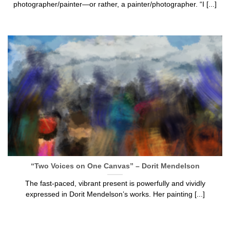
photographer/painter—or rather, a painter/photographer. “I [...]
“Two Voices on One Canvas” – Dorit Mendelson
The fast-paced, vibrant present is powerfully and vividly
expressed in Dorit Mendelson’s works. Her painting [...]