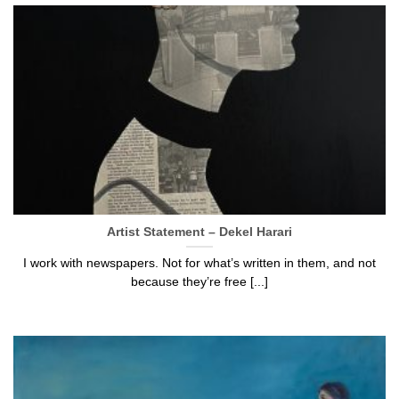
Artist Statement – Dekel Harari
I work with newspapers. Not for what’s written in them, and not
because they’re free [...]