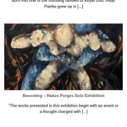
Born into one of the founding families of Kiryat Ono, Inbar
Pianko grew up in [...]
Becoming – Hadas Porges Solo Exhibition
“The works presented in this exhibition begin with an event or
a thought charged with [...]