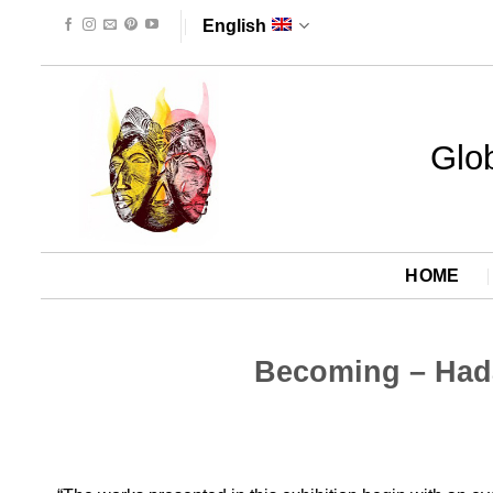
Skip
English
to
content
Glob
HOME
Becoming – Hada