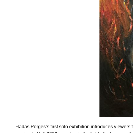
Hadas Porges’s first solo exhibition introduces viewers 