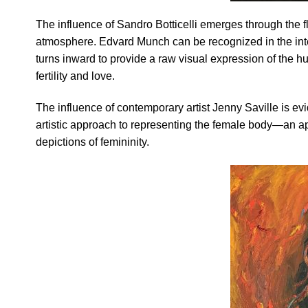
The influence of Sandro Botticelli emerges through the f
atmosphere. Edvard Munch can be recognized in the inten
turns inward to provide a raw visual expression of the h
fertility and love.
The influence of contemporary artist Jenny Saville is evid
artistic approach to representing the female body—an app
depictions of femininity.