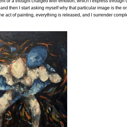
ent or a thought charged with emotion, which I express through c
d then I start asking myself why that particular image is the on
e act of painting, everything is released, and I surrender comple