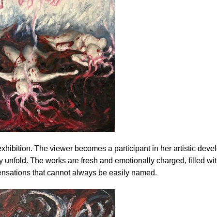
exhibition. The viewer becomes a participant in her artistic dev
 unfold. The works are fresh and emotionally charged, filled wit
ensations that cannot always be easily named.