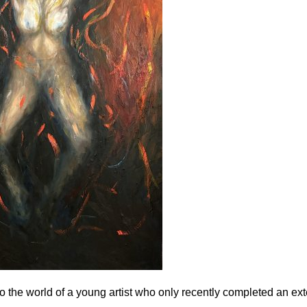
to the world of a young artist who only recently completed an e