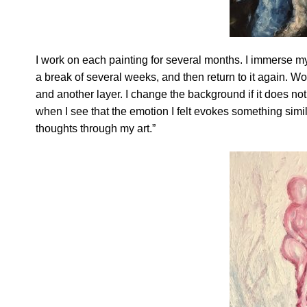
I work on each painting for several months. I immerse my
a break of several weeks, and then return to it again. Wor
and another layer. I change the background if it does not 
when I see that the emotion I felt evokes something sim
thoughts through my art.”