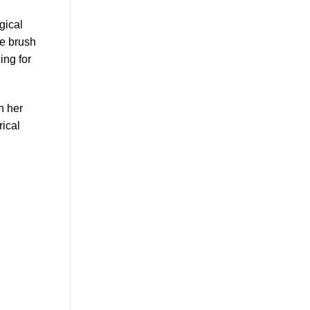
gical
he brush
ing for
n her
rical