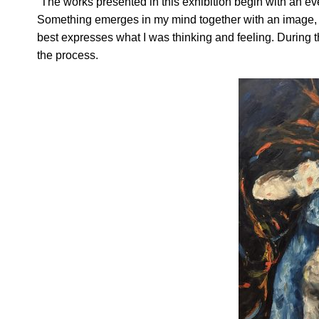
“The works presented in this exhibition begin with an ev
Something emerges in my mind together with an image, an
best expresses what I was thinking and feeling. During th
the process.