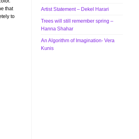
olor.
e that
Artist Statement – Dekel Harari
tely to
Trees will still remember spring –
Hanna Shahar
An Algorithm of Imagination- Vera
Kunis