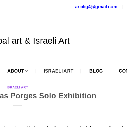
arielig4@gmail.com
al art & Israeli Art
ABOUT
ISRAELI ART
BLOG
CO
ISRAELI ART
s Porges Solo Exhibition