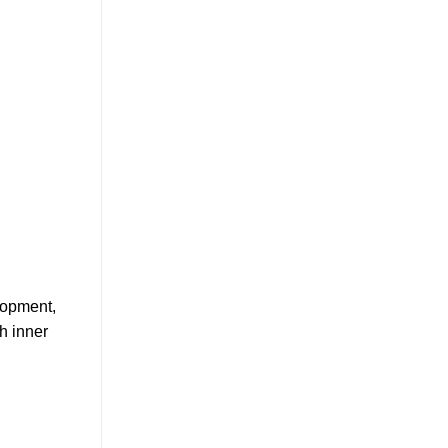
elopment,
h inner