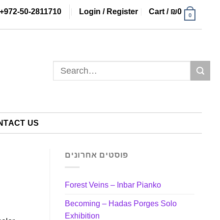
+972-50-2811710
Login / Register
Cart /
₪
0
0
Search
for:
NTACT US
פוסטים אחרונים
Forest Veins – Inbar Pianko
Becoming – Hadas Porges Solo
Exhibition