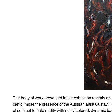
The body of work presented in the exhibition reveals a v
can glimpse the presence of the Austrian artist Gustav Kli
of sensual female nudity with richly colored, dynamic b