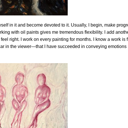
self in it and become devoted to it. Usually, I begin, make progr
king with oil paints gives me tremendous flexibility. I add anothe
feel right. I work on every painting for months. I know a work is 
ilar in the viewer—that I have succeeded in conveying emotions