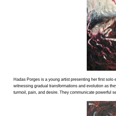
Hadas Porges is a young artist presenting her first solo 
witnessing gradual transformations and evolution as they
turmoil, pain, and desire. They communicate powerful s