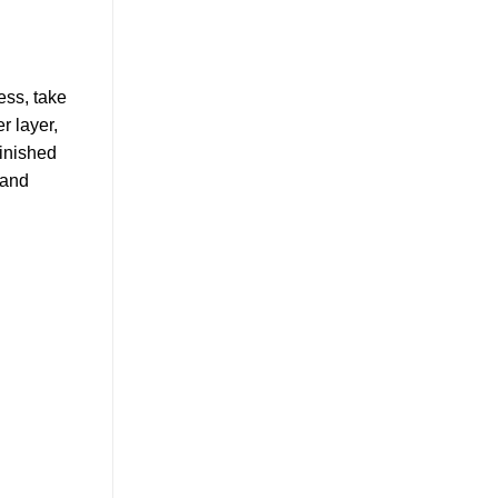
ess, take
r layer,
finished
 and