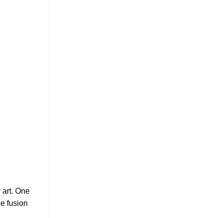
 art. One
he fusion