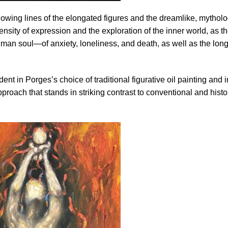
lowing lines of the elongated figures and the dreamlike, mytholo
sity of expression and the exploration of the inner world, as t
uman soul—of anxiety, loneliness, and death, as well as the long
ent in Porges’s choice of traditional figurative oil painting and i
roach that stands in striking contrast to conventional and histo