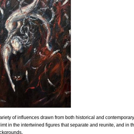
ariety of influences drawn from both historical and contemporary
mt in the intertwined figures that separate and reunite, and in t
ackgrounds.