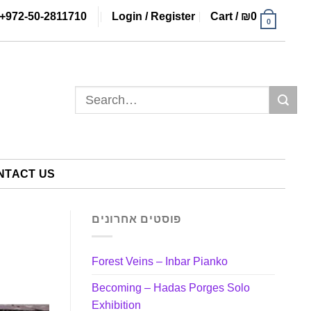
+972-50-2811710
Login / Register
Cart /
₪
0
0
Search
for:
NTACT US
פוסטים אחרונים
Forest Veins – Inbar Pianko
Becoming – Hadas Porges Solo
Exhibition