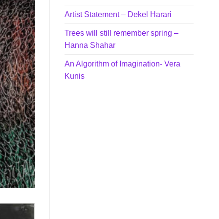
Artist Statement – Dekel Harari
Trees will still remember spring –
Hanna Shahar
An Algorithm of Imagination- Vera
Kunis