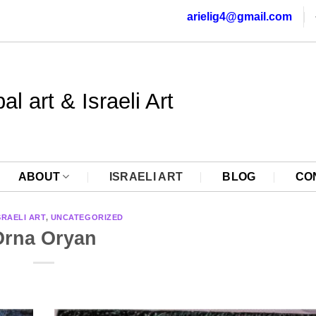
arielig4@gmail.com
al art & Israeli Art
ABOUT
ISRAELI ART
BLOG
CO
SRAELI ART
,
UNCATEGORIZED
Orna Oryan