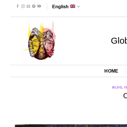
Skip
English
to
content
Glob
HOME
BLOG
,
I