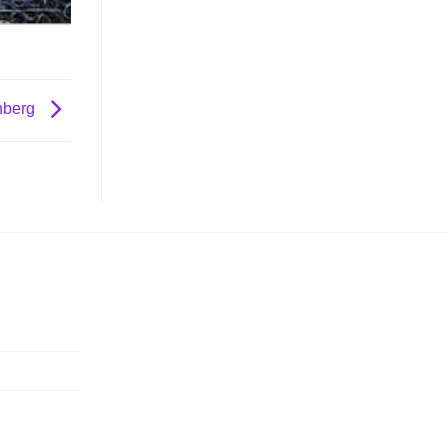
nberg