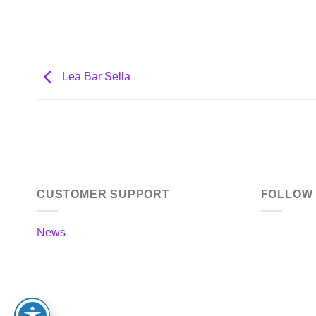
Lea Bar Sella
CUSTOMER SUPPORT
FOLLOW
News