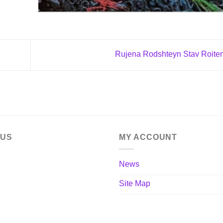
Rujena Rodshteyn Stav Roite
 US
MY ACCOUNT
News
Site Map