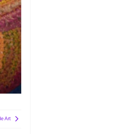
e Art