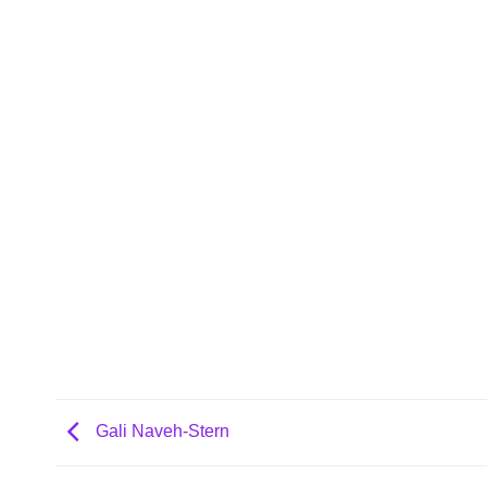
Gali Naveh-Stern