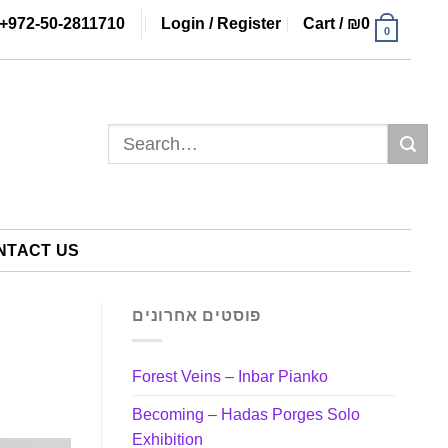
+972-50-2811710
Login / Register
Cart /
₪
0
0
Search
for:
NTACT US
פוסטים אחרונים
Forest Veins – Inbar Pianko
Becoming – Hadas Porges Solo
Exhibition