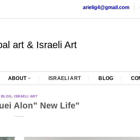
arielig4@gmail.com
al art & Israeli Art
ABOUT
ISRAELI ART
BLOG
CO
BLOG
,
ISRAELI ART
uei Alon” New Life”