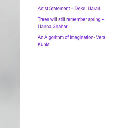
Artist Statement – Dekel Harari
Trees will still remember spring –
Hanna Shahar
An Algorithm of Imagination- Vera
Kunis