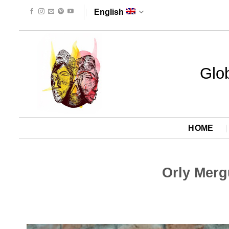
Skip
English
to
content
Glob
HOME
Orly Merg