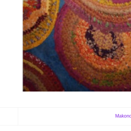
Makond