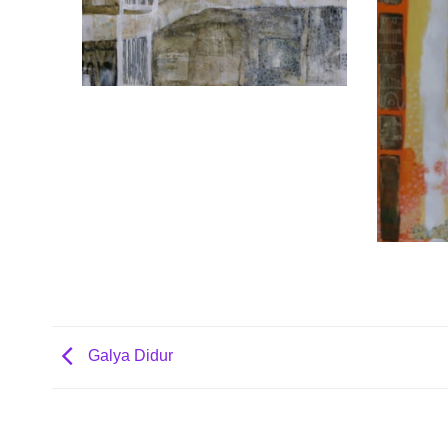
Galya Didur