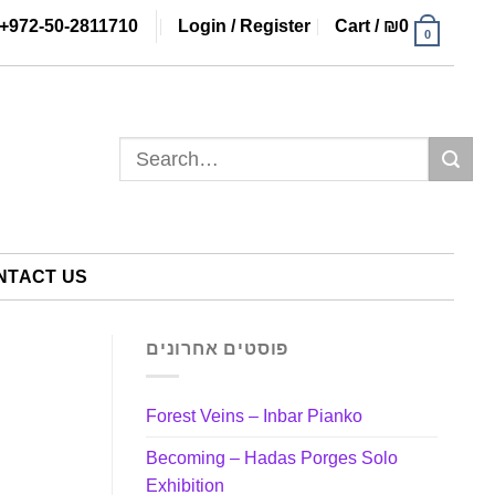
+972-50-2811710
Login / Register
Cart /
₪
0
0
Search
for:
NTACT US
פוסטים אחרונים
Forest Veins – Inbar Pianko
Becoming – Hadas Porges Solo
Exhibition