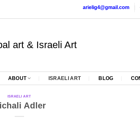
arielig4@gmail.com
al art & Israeli Art
ABOUT
ISRAELI ART
BLOG
CO
ISRAELI ART
ichali Adler