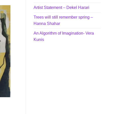
Artist Statement – Dekel Harari
Trees will still remember spring –
Hanna Shahar
An Algorithm of Imagination- Vera
Kunis