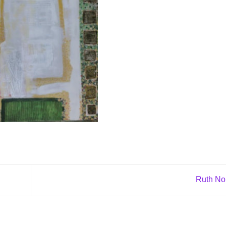
Ruth N