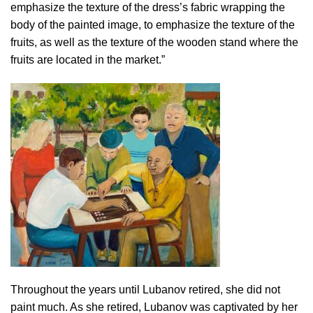
emphasize the texture of the dress’s fabric wrapping the
body of the painted image, to emphasize the texture of the
fruits, as well as the texture of the wooden stand where the
fruits are located in the market.”
Throughout the years until Lubanov retired, she did not
paint much. As she retired, Lubanov was captivated by her