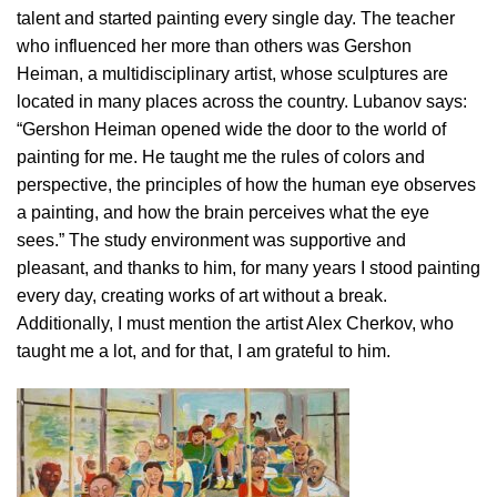
talent and started painting every single day. The teacher
who influenced her more than others was Gershon
Heiman, a multidisciplinary artist, whose sculptures are
located in many places across the country. Lubanov says:
“Gershon Heiman opened wide the door to the world of
painting for me. He taught me the rules of colors and
perspective, the principles of how the human eye observes
a painting, and how the brain perceives what the eye
sees.” The study environment was supportive and
pleasant, and thanks to him, for many years I stood painting
every day, creating works of art without a break.
Additionally, I must mention the artist Alex Cherkov, who
taught me a lot, and for that, I am grateful to him.