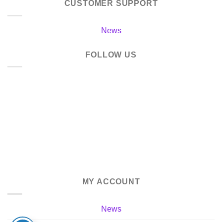
CUSTOMER SUPPORT
News
FOLLOW US
MY ACCOUNT
News