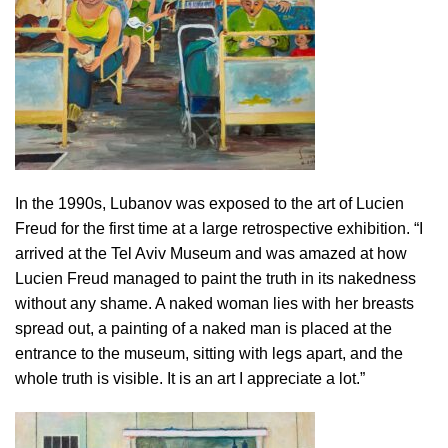
In the 1990s, Lubanov was exposed to the art of Lucien
Freud for the first time at a large retrospective exhibition. “I
arrived at the Tel Aviv Museum and was amazed at how
Lucien Freud managed to paint the truth in its nakedness
without any shame. A naked woman lies with her breasts
spread out, a painting of a naked man is placed at the
entrance to the museum, sitting with legs apart, and the
whole truth is visible. It is an art I appreciate a lot.”