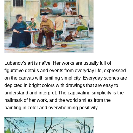
Lubanov’s art is naïve. Her works are usually full of
figurative details and events from everyday life, expressed
on the canvas with smiling simplicity. Everyday scenes are
depicted in bright colors with drawings that are easy to
understand and interpret. The captivating simplicity is the
hallmark of her work, and the world smiles from the
painting in color and overwhelming positivity.