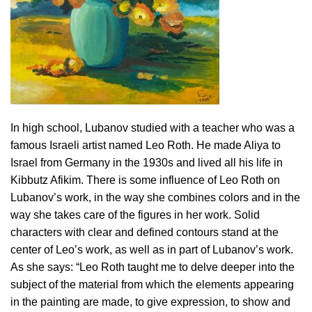
In high school, Lubanov studied with a teacher who was a
famous Israeli artist named Leo Roth. He made Aliya to
Israel from Germany in the 1930s and lived all his life in
Kibbutz Afikim. There is some influence of Leo Roth on
Lubanov’s work, in the way she combines colors and in the
way she takes care of the figures in her work. Solid
characters with clear and defined contours stand at the
center of Leo’s work, as well as in part of Lubanov’s work.
As she says: “Leo Roth taught me to delve deeper into the
subject of the material from which the elements appearing
in the painting are made, to give expression, to show and