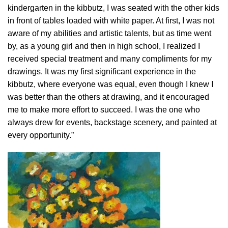
kindergarten in the kibbutz, I was seated with the other kids
in front of tables loaded with white paper. At first, I was not
aware of my abilities and artistic talents, but as time went
by, as a young girl and then in high school, I realized I
received special treatment and many compliments for my
drawings. It was my first significant experience in the
kibbutz, where everyone was equal, even though I knew I
was better than the others at drawing, and it encouraged
me to make more effort to succeed. I was the one who
always drew for events, backstage scenery, and painted at
every opportunity.”