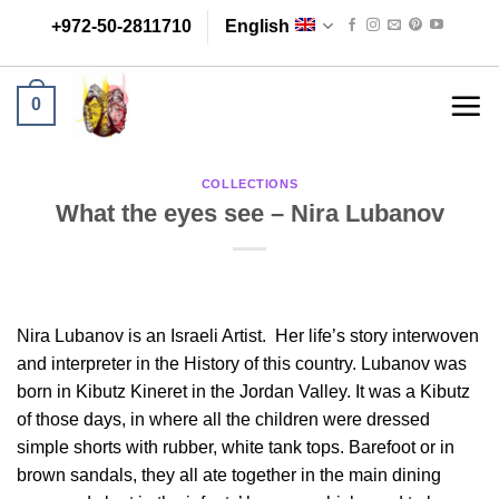
Skip
+972-50-2811710
English
to
content
0
COLLECTIONS
What the eyes see – Nira Lubanov
Nira Lubanov is an Israeli Artist. Her life’s story interwoven
and interpreter in the History of this country. Lubanov was
born in Kibutz Kineret in the Jordan Valley. It was a Kibutz
of those days, in where all the children were dressed
simple shorts with rubber, white tank tops. Barefoot or in
brown sandals, they all ate together in the main dining