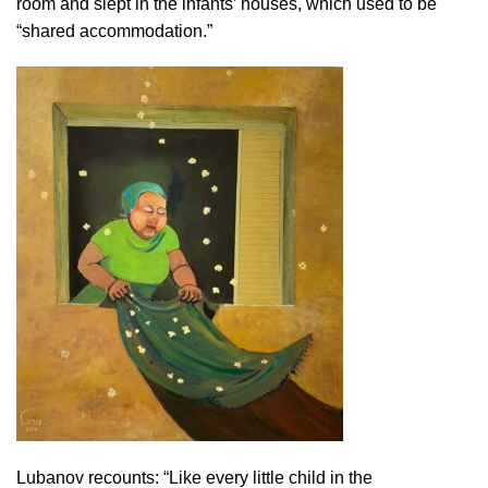
room and slept in the infants’ houses, which used to be
“shared accommodation.”
Lubanov recounts: “Like every little child in the