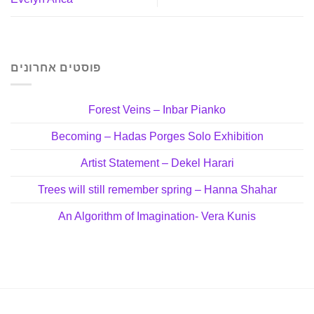
פוסטים אחרונים
Forest Veins – Inbar Pianko
Becoming – Hadas Porges Solo Exhibition
Artist Statement – Dekel Harari
Trees will still remember spring – Hanna Shahar
An Algorithm of Imagination- Vera Kunis