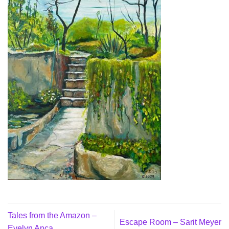
Tales from the Amazon –
Escape Room – Sarit Meyer
Evelyn Anca