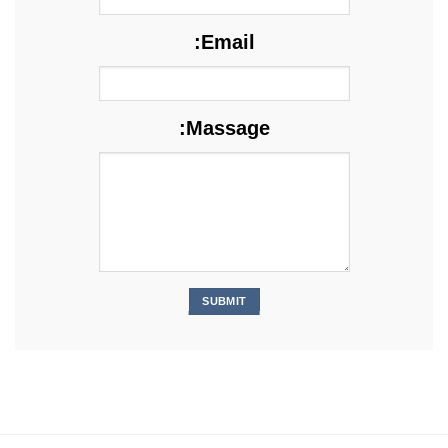
Email:
Massage: