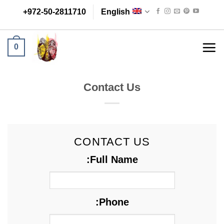
Skip
+972-50-2811710
English
to
content
0
Contact Us
CONTACT US
Full Name:
Phone: