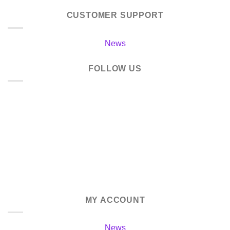
CUSTOMER SUPPORT
News
FOLLOW US
MY ACCOUNT
News