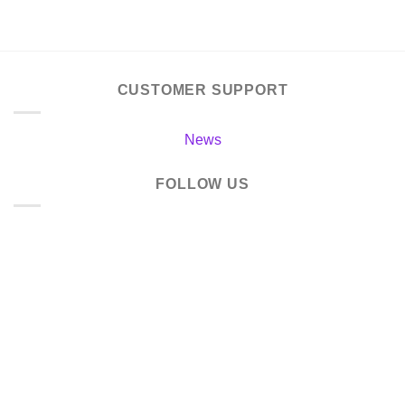
CUSTOMER SUPPORT
News
FOLLOW US