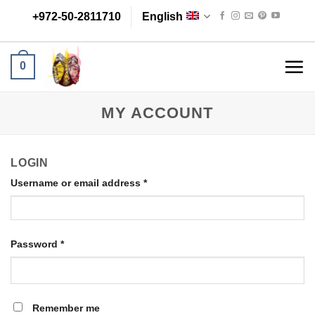
Skip
+972-50-2811710
English
to
content
0
MY ACCOUNT
LOGIN
Username or email address
*
Password
*
Remember me