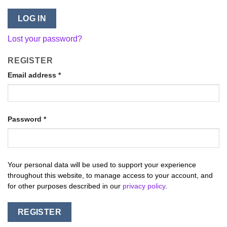
LOG IN
Lost your password?
REGISTER
Email address
*
Password
*
Your personal data will be used to support your experience
throughout this website, to manage access to your account, and
for other purposes described in our
privacy policy
.
REGISTER