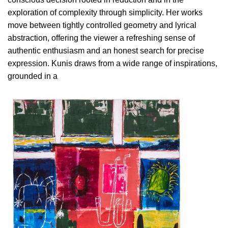
exploration of complexity through simplicity. Her works
move between tightly controlled geometry and lyrical
abstraction, offering the viewer a refreshing sense of
authentic enthusiasm and an honest search for precise
expression. Kunis draws from a wide range of inspirations,
grounded in a