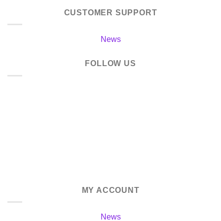
CUSTOMER SUPPORT
News
FOLLOW US
MY ACCOUNT
News