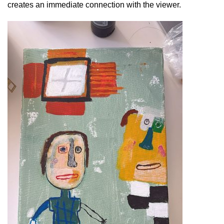
creates an immediate connection with the viewer.