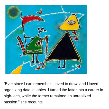
“Ever since I can remember, I loved to draw, and I loved
organizing data in tables. I turned the latter into a career in
high-tech, while the former remained an unrealized
passion,” she recounts.