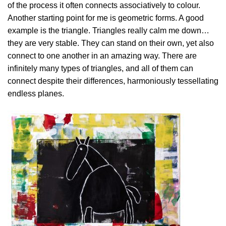
of the process it often connects associatively to colour.
Another starting point for me is geometric forms. A good
example is the triangle. Triangles really calm me down…
they are very stable. They can stand on their own, yet also
connect to one another in an amazing way. There are
infinitely many types of triangles, and all of them can
connect despite their differences, harmoniously tessellating
endless planes.