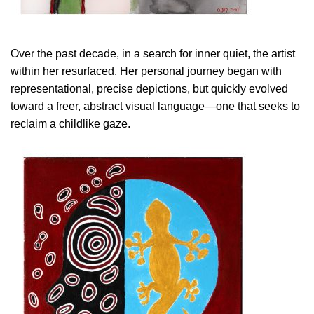
Over the past decade, in a search for inner quiet, the artist
within her resurfaced. Her personal journey began with
representational, precise depictions, but quickly evolved
toward a freer, abstract visual language—one that seeks to
reclaim a childlike gaze.