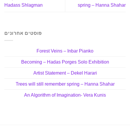
Hadass Shlagman
spring – Hanna Shahar
פוסטים אחרונים
Forest Veins – Inbar Pianko
Becoming – Hadas Porges Solo Exhibition
Artist Statement – Dekel Harari
Trees will still remember spring – Hanna Shahar
An Algorithm of Imagination- Vera Kunis