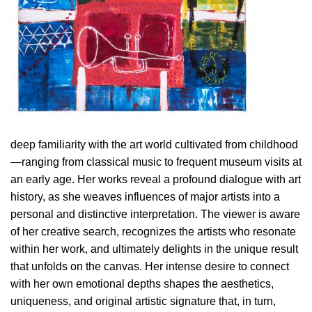
deep familiarity with the art world cultivated from childhood
—ranging from classical music to frequent museum visits at
an early age. Her works reveal a profound dialogue with art
history, as she weaves influences of major artists into a
personal and distinctive interpretation. The viewer is aware
of her creative search, recognizes the artists who resonate
within her work, and ultimately delights in the unique result
that unfolds on the canvas. Her intense desire to connect
with her own emotional depths shapes the aesthetics,
uniqueness, and original artistic signature that, in turn,