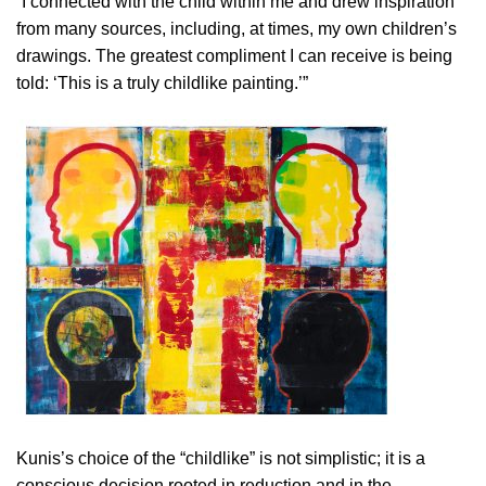
“I connected with the child within me and drew inspiration
from many sources, including, at times, my own children’s
drawings. The greatest compliment I can receive is being
told: ‘This is a truly childlike painting.’”
Kunis’s choice of the “childlike” is not simplistic; it is a
conscious decision rooted in reduction and in the