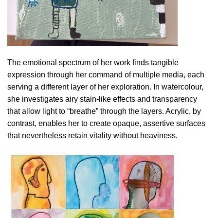
The emotional spectrum of her work finds tangible
expression through her command of multiple media, each
serving a different layer of her exploration. In watercolour,
she investigates airy stain-like effects and transparency
that allow light to “breathe” through the layers. Acrylic, by
contrast, enables her to create opaque, assertive surfaces
that nevertheless retain vitality without heaviness.