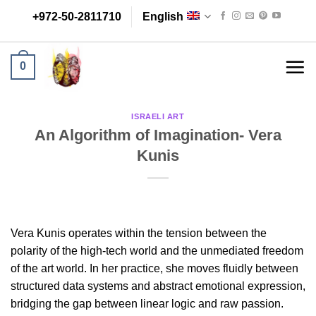
Skip
+972-50-2811710
English
to
content
0
ISRAELI ART
An Algorithm of Imagination- Vera
Kunis
Vera Kunis operates within the tension between the
polarity of the high-tech world and the unmediated freedom
of the art world. In her practice, she moves fluidly between
structured data systems and abstract emotional expression,
bridging the gap between linear logic and raw passion.