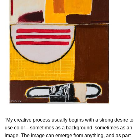
“My creative process usually begins with a strong desire to
use color—sometimes as a background, sometimes as an
image. The image can emerge from anything, and as part