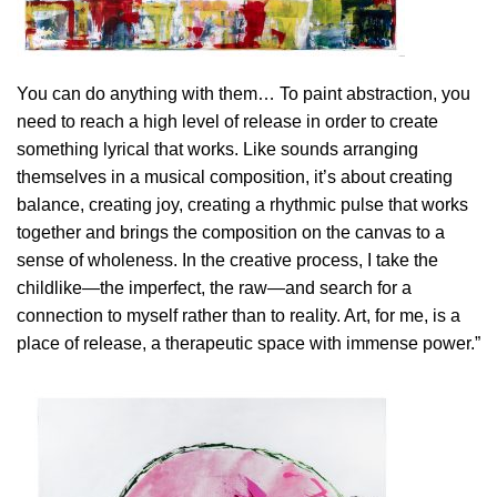
You can do anything with them… To paint abstraction, you
need to reach a high level of release in order to create
something lyrical that works. Like sounds arranging
themselves in a musical composition, it’s about creating
balance, creating joy, creating a rhythmic pulse that works
together and brings the composition on the canvas to a
sense of wholeness. In the creative process, I take the
childlike—the imperfect, the raw—and search for a
connection to myself rather than to reality. Art, for me, is a
place of release, a therapeutic space with immense power.”