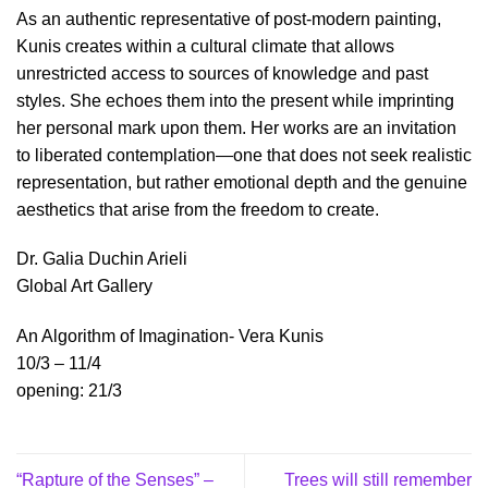
As an authentic representative of post-modern painting,
Kunis creates within a cultural climate that allows
unrestricted access to sources of knowledge and past
styles. She echoes them into the present while imprinting
her personal mark upon them. Her works are an invitation
to liberated contemplation—one that does not seek realistic
representation, but rather emotional depth and the genuine
aesthetics that arise from the freedom to create.
Dr. Galia Duchin Arieli
Global Art Gallery
An Algorithm of Imagination- Vera Kunis
10/3 – 11/4
opening: 21/3
“Rapture of the Senses” –
Trees will still remember