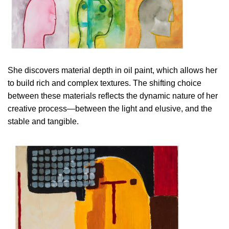
She discovers material depth in oil paint, which allows her
to build rich and complex textures. The shifting choice
between these materials reflects the dynamic nature of her
creative process—between the light and elusive, and the
stable and tangible.