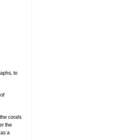
aphs, to
 of
 the corals
er the
 as a