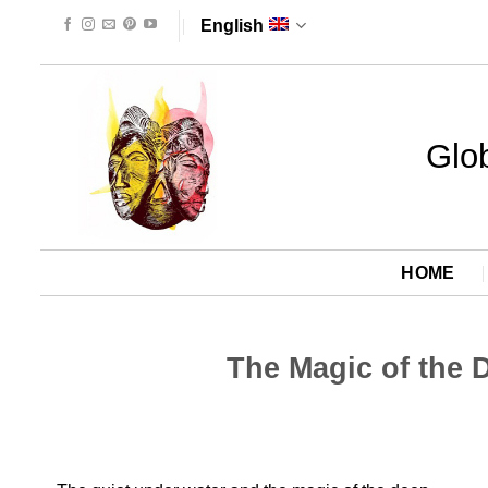
Skip
English
to
content
Glob
HOME