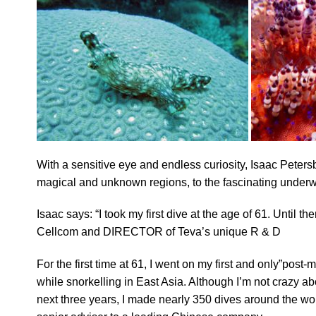
With a sensitive eye and endless curiosity, Isaac Peter
magical and unknown regions, to the fascinating underw
Isaac says: “I took my first dive at the age of 61. Until 
Cellcom and DIRECTOR of Teva’s unique R & D
For the first time at 61, I went on my first and only”post-
while snorkelling in East Asia. Although I’m not crazy abo
next three years, I made nearly 350 dives around the worl