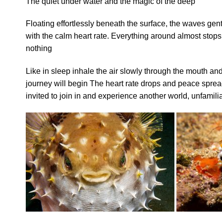
The quiet under water and the magic of the deep
Floating effortlessly beneath the surface, the waves gen
with the calm heart rate. Everything around almost stop
nothing
Like in sleep inhale the air slowly through the mouth and 
journey will begin The heart rate drops and peace sprea
invited to join in and experience another world, unfamilia