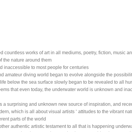
 countless works of art in all mediums, poetry, fiction, music an
of the nature around them
 inaccessible to most people for centuries
and amateur diving world began to evolve alongside the possibilit
life below the sea surface slowly began to be revealed to all 
seems that even today, the underwater world is unknown and ina
as a surprising and unknown new source of inspiration, and rece
, which is all about visual artists ‘ attitudes to the vibrant natu
erent parts of the world
ther authentic artistic testament to all that is happening underw