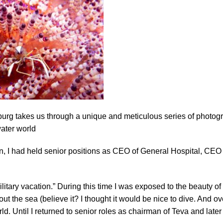
sburg takes us through a unique and meticulous series of photogr
ater world
then, I had held senior positions as CEO of General Hospital, CEO
military vacation.” During this time I was exposed to the beauty of
ut the sea (believe it? I thought it would be nice to dive. And ov
d. Until I returned to senior roles as chairman of Teva and later