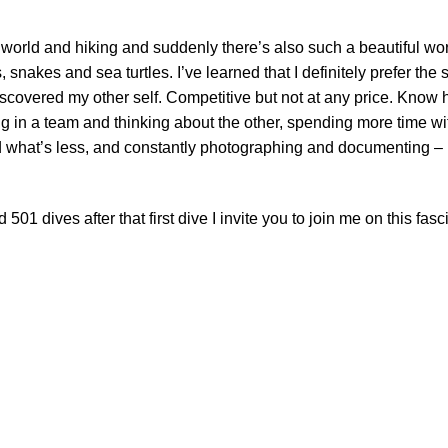
 world and hiking and suddenly there’s also such a beautiful wor
 snakes and sea turtles. I’ve learned that I definitely prefer the 
iscovered my other self. Competitive but not at any price. Know 
g in a team and thinking about the other, spending more time wi
d what’s less, and constantly photographing and documenting – 
 dives after that first dive I invite you to join me on this fasc