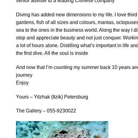
senior adviser to a leading Chinese company
Diving has added new dimensions to my life. I love third
gardens, fish of all sizes and colours, mantas, octopuses,
sea to the ones in the business world. Along the way I d
stop and appreciate beauty and not just conquer. Workin
a lot of hours alone. Distilling what’s important in
life an
the first dive. All the soul is inside
And now that I’m counting my summer back 10 years and 501
journey
Enjoy
Yours – Yitzhak (Itzik) Petersburg
The Gallery – 055-9230022