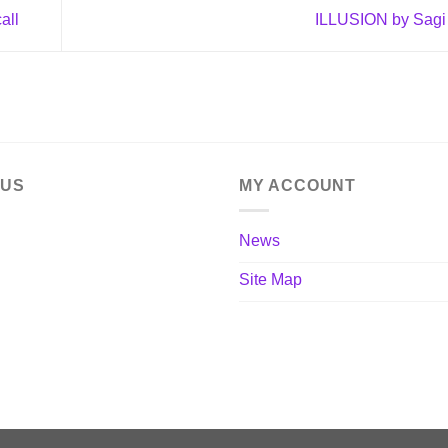
all
ILLUSION by Sagi
 US
MY ACCOUNT
News
Site Map