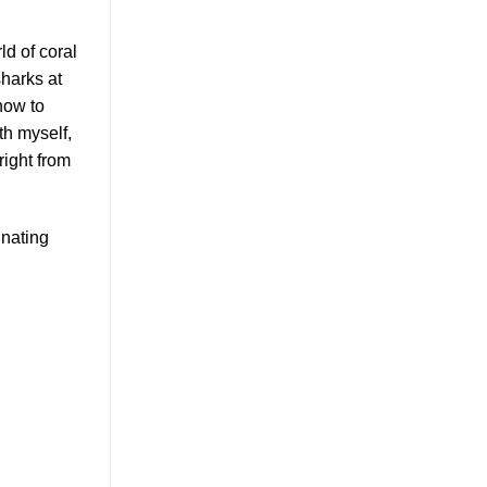
ld of coral
sharks at
how to
th myself,
right from
inating