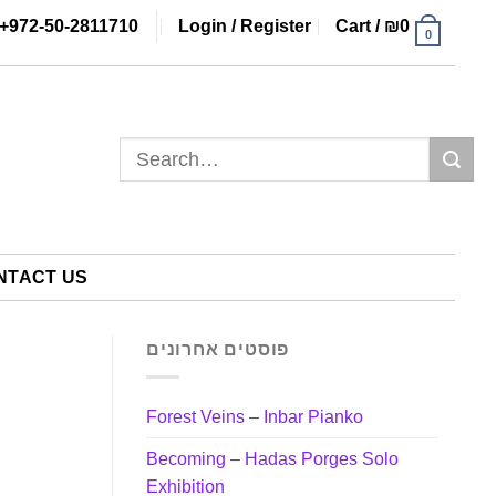
+972-50-2811710
Login / Register
Cart /
₪
0
0
Search
for:
NTACT US
פוסטים אחרונים
Forest Veins – Inbar Pianko
Becoming – Hadas Porges Solo
Exhibition