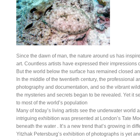
Since the dawn of man, the nature around us has inspired
art. Countless artists have expressed their impressions 
But the world below the surface has remained closed and
In the middle of the twentieth century, the professional 
photography and documentation, and so the vibrant wild
the mysteries and secrets began to be revealed. Yet it 
to most of the world’s population
Many of today’s living artists see the underwater world 
intriguing exhibition was presented at London’s Tate Modern
beneath the water . It’s a new trend that’s growing in diff
Yitzhak Petersburg’s exhibition of photographs is yet ano