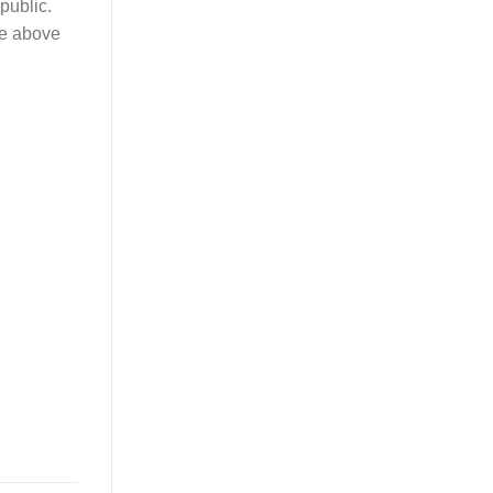
public.
ure above