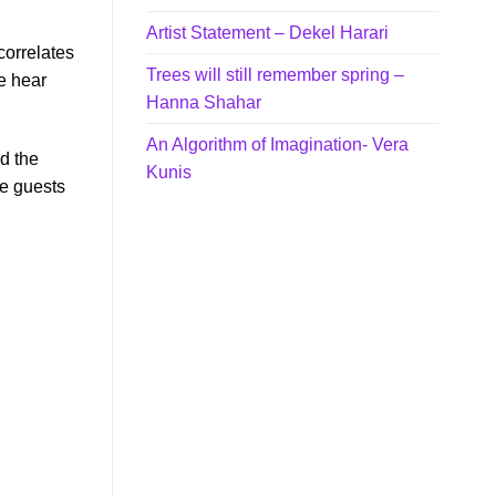
Artist Statement – Dekel Harari
correlates
Trees will still remember spring –
e hear
Hanna Shahar
An Algorithm of Imagination- Vera
nd the
Kunis
re guests