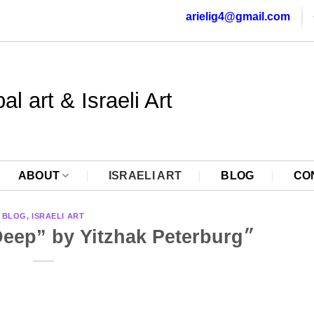
arielig4@gmail.com
al art & Israeli Art
ABOUT
ISRAELI ART
BLOG
CO
BLOG
,
ISRAELI ART
The Magic of the Deep” by Yitzhak Peterburg״