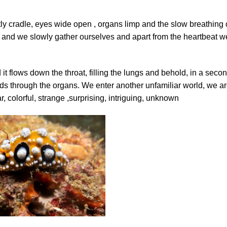
tly cradle, eyes wide open , organs limp and the slow breathing 
s and we slowly gather ourselves and apart from the heartbeat w
it flows down the throat, filling the lungs and behold, in a seco
ds through the organs. We enter another unfamiliar world, we a
r, colorful, strange ,surprising, intriguing, unknown