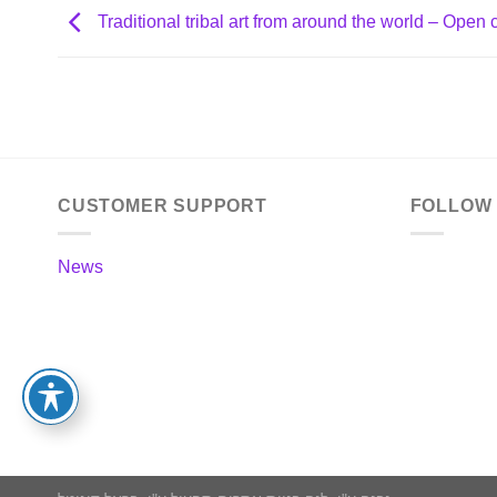
Traditional tribal art from around the world – Open c
CUSTOMER SUPPORT
FOLLOW
News