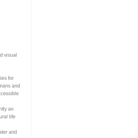
d visual
ies for
humans and
ccessible
ntly an
ral life
ater and