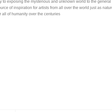
ay to exposing the mysterious and unknown world to the general 
ce of inspiration for artists from all over the world just as nat
r all of humanity over the centuries