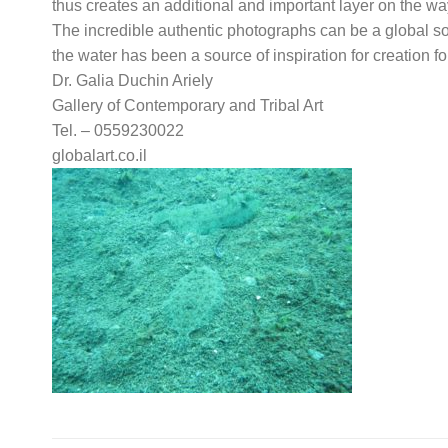
thus creates an additional and important layer on the w
The incredible authentic photographs can be a global sour
the water has been a source of inspiration for creation fo
Dr. Galia Duchin Ariely
Gallery of Contemporary and Tribal Art
Tel. – 0559230022
globalart.co.il