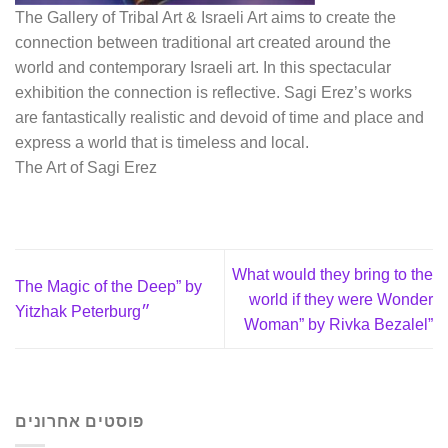
The Gallery of Tribal Art & Israeli Art aims to create the
connection between traditional art created around the
world and contemporary Israeli art. In this spectacular
exhibition the connection is reflective. Sagi Erez’s works
are fantastically realistic and devoid of time and place and
express a world that is timeless and local.
The Art of Sagi Erez
What would they bring to the
The Magic of the Deep” by
world if they were Wonder
Yitzhak Peterburg״
Woman” by Rivka Bezalel”
פוסטים אחרונים