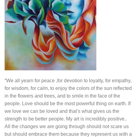
“We all yearn for peace ,for devotion to loyalty, for empathy,
for wisdom, for calm, to enjoy the colors of the sun reflected
in the flowers and trees, and to smile in the face of the
people. Love should be the most powerful thing on earth. If
we love we can be loved and that’s what gives us the
strength to be better people. My art is incredibly positive..
All the changes we are going through should not scare us
but should embrace them because they represent us with a