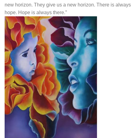
new horizon. They give us a new horizon. There is always
hope. Hope is always there.”