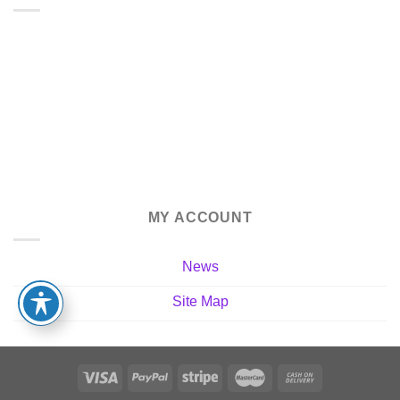
MY ACCOUNT
News
Site Map