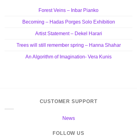
Forest Veins – Inbar Pianko
Becoming – Hadas Porges Solo Exhibition
Artist Statement – Dekel Harari
Trees will still remember spring – Hanna Shahar
An Algorithm of Imagination- Vera Kunis
CUSTOMER SUPPORT
News
FOLLOW US