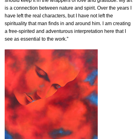
should keep it in the wrappers of love and gratitude. My art
is a connection between nature and spirit. Over the years I
have left the real characters, but I have not left the
spirituality that man finds in and around him. I am creating
a free-spirited and adventurous interpretation here that I
see as essential to the work.”