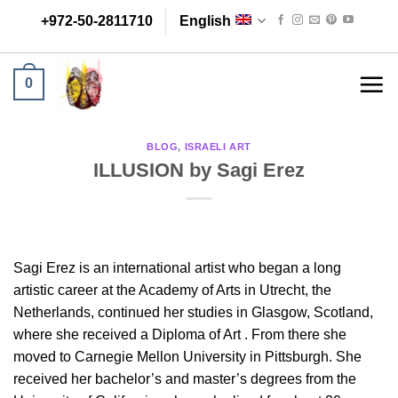
Skip
+972-50-2811710
English
to
content
0
BLOG
,
ISRAELI ART
ILLUSION by Sagi Erez
Sagi Erez is an international artist who began a long
artistic career at the Academy of Arts in Utrecht, the
Netherlands, continued her studies in Glasgow, Scotland,
where she received a Diploma of Art . From there she
moved to Carnegie Mellon University in Pittsburgh. She
received her bachelor’s and master’s degrees from the