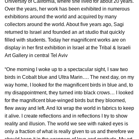
University of California, where she lived for about 20 years.
Over the years, her work has been exhibited in numerous
exhibitions around the world and acquired by many
collectors around the world. About five years ago, Sagi
returned to Israel and founded an art studio that quickly
filled with students. Today her magnificent works are on
display in her first exhibition in Israel at the Tribal & Israeli
Art Gallery in central Tel Aviv
“One morning I woke up to a spectacular sight, I saw two
birds in Cobalt blue and Ultra Marin…. The next day, on my
way home, I looked for the magnificent birds in blue and, to
my disappointment, they turned into black crows… I looked
for the magnificent blue-winged birds but they bloomed,
flew away and left. And Iוט wrap the world in fabrics to keep
it alive. I create reflections and in reflections I try to show
reality and illusion. The world we see with naked eyes is
only a fraction of what is really given to us and therefore we