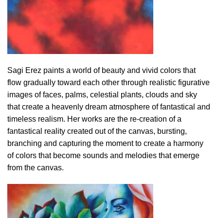
Sagi Erez paints a world of beauty and vivid colors that
flow gradually toward each other through realistic figurative
images of faces, palms, celestial plants, clouds and sky
that create a heavenly dream atmosphere of fantastical and
timeless realism. Her works are the re-creation of a
fantastical reality created out of the canvas, bursting,
branching and capturing the moment to create a harmony
of colors that become sounds and melodies that emerge
from the canvas.