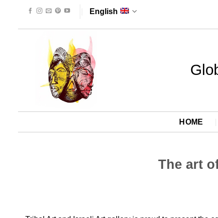
Skip
English
to
content
Glob
HOME
The art o