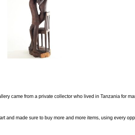
gallery came from a private collector who lived in Tanzania for m
d art and made sure to buy more and more items, using every oppo