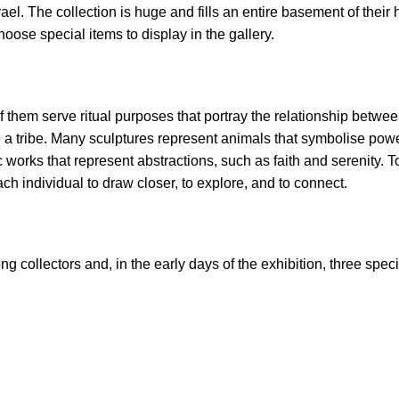
rael. The collection is huge and fills an entire basement of their 
oose special items to display in the gallery.
of them serve ritual purposes that portray the relationship betw
in a tribe. Many sculptures represent animals that symbolise powe
works that represent abstractions, such as faith and serenity. T
ach individual to draw closer, to explore, and to connect.
 collectors and, in the early days of the exhibition, three speci