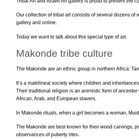
Tribal Art and Israeli Art gallery is proud to present the 
Our collection of tribal art consists of several dozens of
gallery and online.
Today we want to talk about this special type of art.
Makonde tribe culture
The Makonde are an ethnic group in northern Africa: 
It’s
a matrilineal society where children and inheritance
Their traditional religion is an animistic form of ancest
African, Arab, and European slavers.
In Makonde rituals, when a girl becomes a woman, Muidini
The Makonde are best known for their wood carvings, pr
observances of puberty rites.