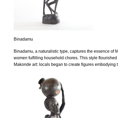
Binadamu
Binadamu, a naturalistic type, captures the essence of
women fulfilling household chores. This style flourishe
Makonde art: locals began to create figures embodying 