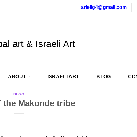
arielig4@gmail.com
al art & Israeli Art
ABOUT
ISRAELI ART
BLOG
CO
BLOG
f the Makonde tribe