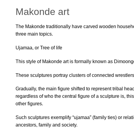
Makonde art
The Makonde traditionally have carved wooden househol
three main topics.
Ujamaa, or Tree of life
This style of Makonde art is formally known as Dimoongo, 
These sculptures portray clusters of connected wrestlers
Gradually, the main figure shifted to represent tribal he
regardless of who the central figure of a sculpture is, t
other figures.
Such sculptures exemplify “ujamaa” (family ties) or rel
ancestors, family and society.