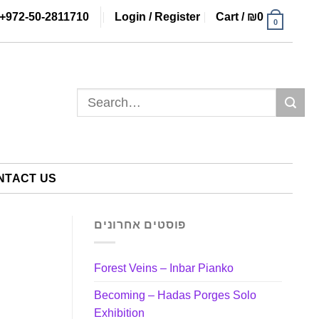
+972-50-2811710
Login / Register
Cart /
₪
0
0
Search
for:
NTACT US
פוסטים אחרונים
Forest Veins – Inbar Pianko
Becoming – Hadas Porges Solo
Exhibition