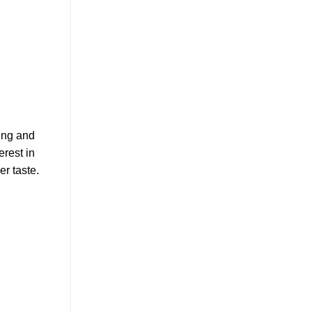
ing and
erest in
r taste.