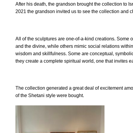
After his death, the grandson brought the collection to Is
2021 the grandson invited us to see the collection and ch
All of the sculptures are one-of-a-kind creations. Some 
and the divine, while others mimic social relations with
wisdom and skillfulness. Some are conceptual, symbolic 
they create a complete spiritual world, one that invites e
The collection generated a great deal of excitement among
of the Shetani style were bought.