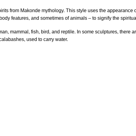
spirits from Makonde mythology. This style uses the appearance o
or body features, and sometimes of animals – to signify the spiritu
an, mammal, fish, bird, and reptile. In some sculptures, there a
 calabashes, used to carry water.