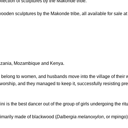
collection of sculptures by the Makonde tribe.
 wooden sculptures by the Makonde tribe, all available for sale at
Tanzania, Mozambique and Kenya.
s belong to women, and husbands move into the village of their 
or worship, and they managed to keep it, successfully resisting pr
 is the best dancer out of the group of girls undergoing the ritu
imarily made of blackwood (
Dalbergia melanoxylon
, or mpingo)