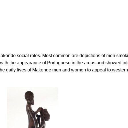
 Makonde social roles. Most common are depictions of men smok
d with the appearance of Portuguese in the areas and showed int
the daily lives of Makonde men and women to appeal to westerne