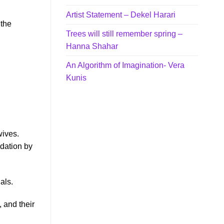
Artist Statement – Dekel Harari
 the
Trees will still remember spring –
Hanna Shahar
An Algorithm of Imagination- Vera
Kunis
wives.
edation by
als.
, and their