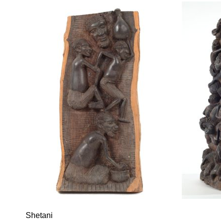
Shetani