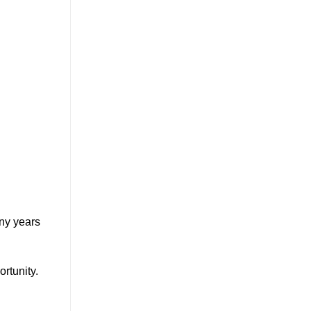
any years
rtunity.