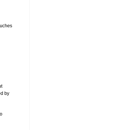
ouches
ut
ed by
to