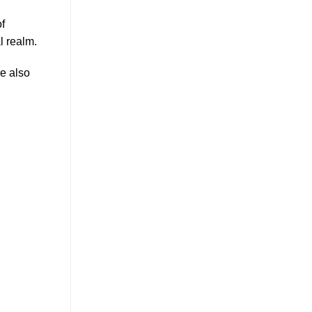
f
al realm.
re also