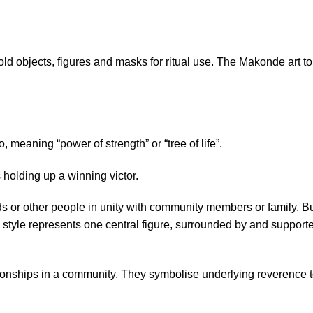
d objects, figures and masks for ritual use. The Makonde art
t
meaning “power of strength” or “tree of life”.
 holding up a winning victor.
ads or other people in unity with community members or family. B
his style represents one central figure, surrounded by and support
ationships in a community. They symbolise underlying reverence 