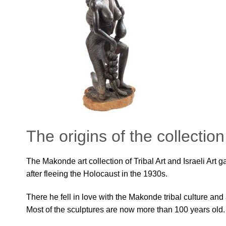
The origins of the collection
The Makonde art collection of Tribal Art and Israeli Art 
after fleeing the Holocaust in the 1930s.
There he fell in love with the Makonde tribal culture an
Most of the sculptures are now more than 100 years old.