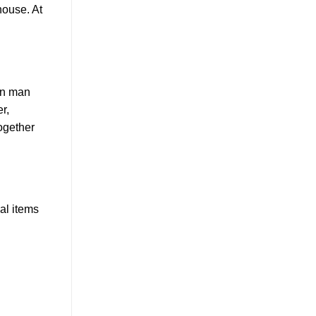
house. At
een man
r,
ogether
al items