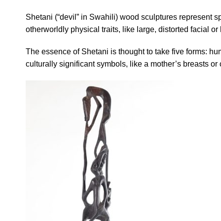
Shetani (“devil” in Swahili) wood sculptures represent 
otherworldly physical traits, like large, distorted facial 
The essence of Shetani is thought to take five forms: hum
culturally significant symbols, like a mother’s breasts or