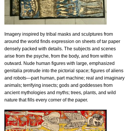
Imagery inspired by tribal masks and sculptures from
around the world finds expression on sheets of tar paper
densely packed with details. The subjects and scenes
arise from the psyche, from the body, and from within
outward. Nude human figures with large, emphasized
genitalia protrude into the pictorial space; figures of aliens
and robots—part human, part machine; real and imaginary
animals; terrifying insects; gods and goddesses from
ancient mythologies and myths; trees, plants, and wild
nature that fills every corner of the paper.