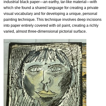
industrial black paper—an earthy, tar-like material—with
which she found a shared language for creating a private
visual vocabulary and for developing a unique, personal
painting technique. This technique involves deep incisions
into paper entirely covered with oil paint, creating a richly
varied, almost three-dimensional pictorial surface.