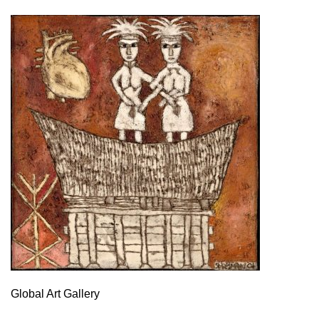
Global Art Gallery