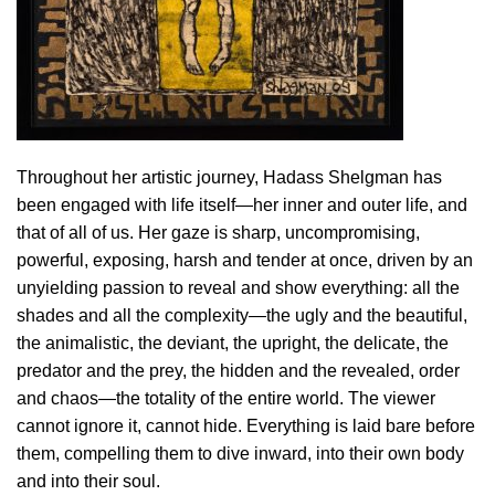
Throughout her artistic journey, Hadass Shelgman has
been engaged with life itself—her inner and outer life, and
that of all of us. Her gaze is sharp, uncompromising,
powerful, exposing, harsh and tender at once, driven by an
unyielding passion to reveal and show everything: all the
shades and all the complexity—the ugly and the beautiful,
the animalistic, the deviant, the upright, the delicate, the
predator and the prey, the hidden and the revealed, order
and chaos—the totality of the entire world. The viewer
cannot ignore it, cannot hide. Everything is laid bare before
them, compelling them to dive inward, into their own body
and into their soul.