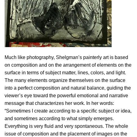
Much like photography, Shelgman’s painterly art is based
on composition and on the arrangement of elements on the
surface in terms of subject matter, lines, colors, and light.
The many elements organize themselves on the surface
into a perfect composition and natural balance, guiding the
viewer’s eye toward the powerful emotional and narrative
message that characterizes her work. In her words:
“Sometimes I create according to a specific subject or idea,
and sometimes according to what simply emerges.
Everything is very fluid and very spontaneous. The whole
issue of composition and the placement of images on the