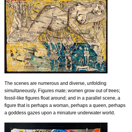
The scenes are numerous and diverse, unfolding
simultaneously. Figures mate; women grow out of trees;
fossil-like figures float around; and in a parallel scene, a
figure that is perhaps a woman, perhaps a queen, perhaps
a goddess gazes upon a miniature underwater world.