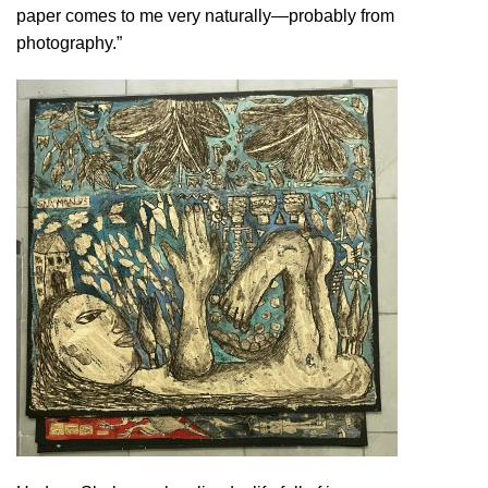
paper comes to me very naturally—probably from
photography.”