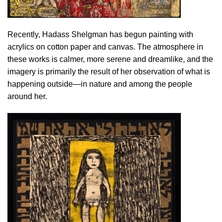
Recently, Hadass Shelgman has begun painting with
acrylics on cotton paper and canvas. The atmosphere in
these works is calmer, more serene and dreamlike, and the
imagery is primarily the result of her observation of what is
happening outside—in nature and among the people
around her.