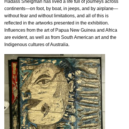
Hadass Shelgman has lived a life full of journeys across
continents—on foot, by boat, in jeeps, and by airplane—
without fear and without limitations, and all of this is
reflected in the artworks presented in the exhibition.
Influences from the art of Papua New Guinea and Africa
are evident, as well as from South American art and the
Indigenous cultures of Australia.