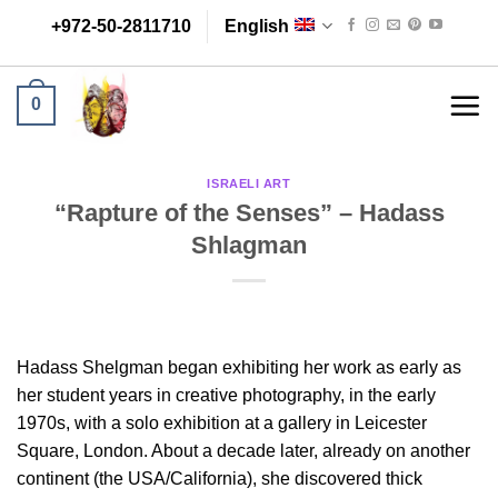
Skip
+972-50-2811710
English
to
content
0
ISRAELI ART
“Rapture of the Senses” – Hadass
Shlagman
Hadass Shelgman began exhibiting her work as early as
her student years in creative photography, in the early
1970s, with a solo exhibition at a gallery in Leicester
Square, London. About a decade later, already on another
continent (the USA/California), she discovered thick