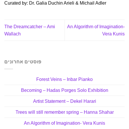
Curated by: Dr. Galia Duchin Arieli & Michail Adler
The Dreamcatcher – Ami
An Algorithm of Imagination-
Wallach
Vera Kunis
פוסטים אחרונים
Forest Veins – Inbar Pianko
Becoming – Hadas Porges Solo Exhibition
Artist Statement – Dekel Harari
Trees will still remember spring – Hanna Shahar
An Algorithm of Imagination- Vera Kunis