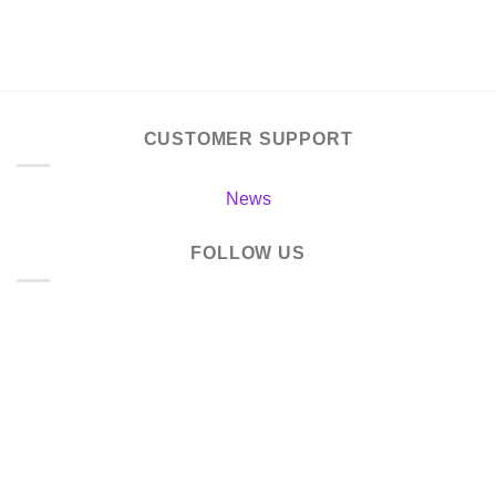
CUSTOMER SUPPORT
News
FOLLOW US