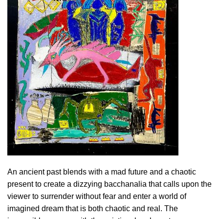
An ancient past blends with a mad future and a chaotic
present to create a dizzying bacchanalia that calls upon the
viewer to surrender without fear and enter a world of
imagined dream that is both chaotic and real. The