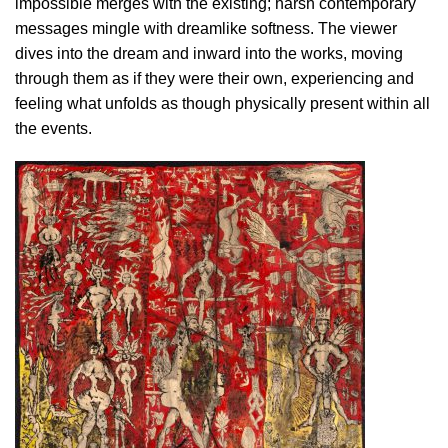
impossible merges with the existing; harsh contemporary
messages mingle with dreamlike softness. The viewer
dives into the dream and inward into the works, moving
through them as if they were their own, experiencing and
feeling what unfolds as though physically present within all
the events.