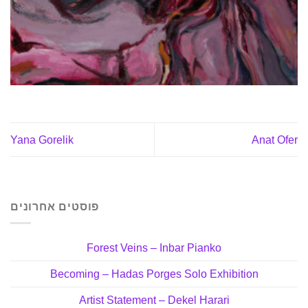
Yana Gorelik
Anat Ofer
פוסטים אחרונים
Forest Veins – Inbar Pianko
Becoming – Hadas Porges Solo Exhibition
Artist Statement – Dekel Harari