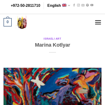
Skip
+972-50-2811710
English
to
content
0
ISRAELI ART
Marina Kotlyar