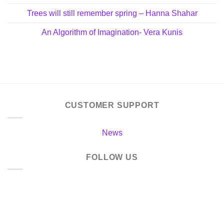
Trees will still remember spring – Hanna Shahar
An Algorithm of Imagination- Vera Kunis
CUSTOMER SUPPORT
News
FOLLOW US