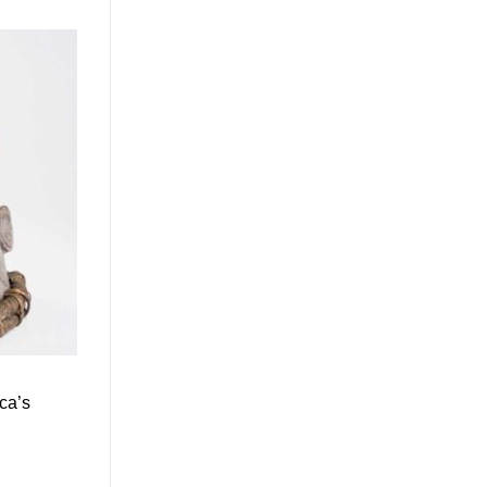
ica’s