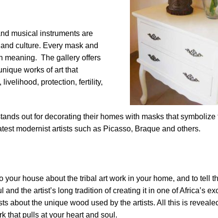
and musical instruments are
fe and culture. Every mask and
h meaning. The gallery offers
unique works of art that
ivelihood, protection, fertility,
stands out for decorating their homes with masks that symbolize fe
atest modernist artists such as Picasso, Braque and others.
o your house about the tribal art work in your home, and to tell 
nd the artist’s long tradition of creating it in one of Africa’s ex
ests about the unique wood used by the artists. All this is reveal
k that pulls at your heart and soul.