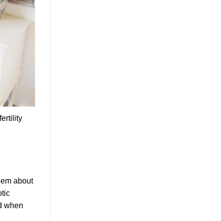
rtility
them about
otic
ed when