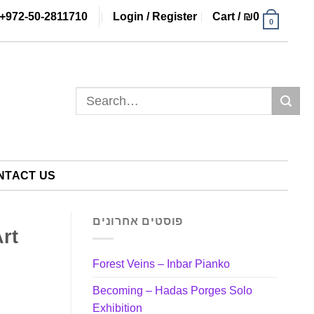
+972-50-2811710
Login / Register
Cart /
₪
0
0
Search
for:
NTACT US
פוסטים אחרונים
Art
Forest Veins – Inbar Pianko
Becoming – Hadas Porges Solo
Exhibition