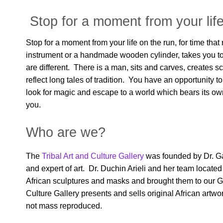
Stop for a moment from your life
Stop for a moment from your life on the run, for time tha
instrument or a handmade wooden cylinder, takes you to 
are different. There is a man, sits and carves, creates s
reflect long tales of tradition. You have an opportunity to
look for magic and escape to a world which bears its own
you.
Who are we?
The
Tribal Art and Culture Gallery
was founded by Dr. Gal
and expert of art. Dr. Duchin Arieli and her team locate
African sculptures and masks and brought them to our Ga
Culture Gallery presents and sells original African artw
not mass reproduced.