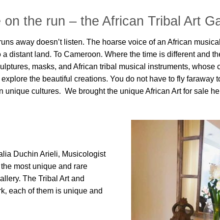
 on the run
– the African Tribal Art Ga
t runs away doesn’t listen. The hoarse voice of an African musica
a distant land. To Cameroon. Where the time is different and t
culptures, masks, and African tribal musical instruments, whose 
 explore the beautiful creations. You do not have to fly faraway to
 unique cultures. We brought the unique African Art for sale here
ia Duchin Arieli, Musicologist
d the most unique and rare
llery. The Tribal Art and
ork, each of them is unique and