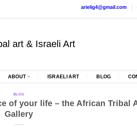
arielig4@gmail.com
al art & Israeli Art
ABOUT
ISRAELI ART
BLOG
CO
BLOG
of your life – the African Tribal 
Gallery