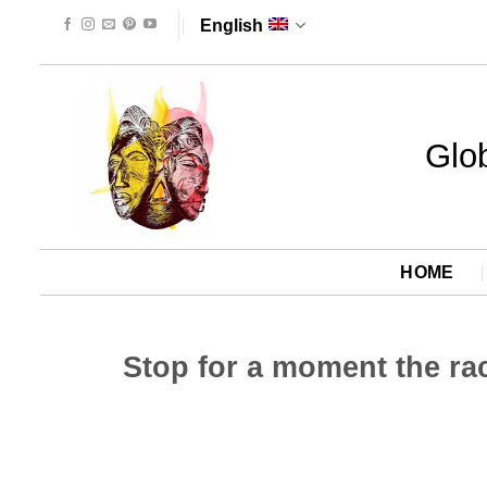
Skip
English
to
content
Glob
HOME
Stop for a moment the race 