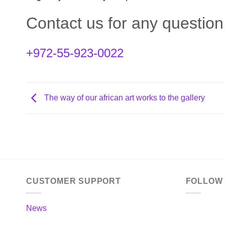
Contact us for any questio
+972-55-923-0022
The way of our african art works to the gallery
CUSTOMER SUPPORT
FOLLOW
News