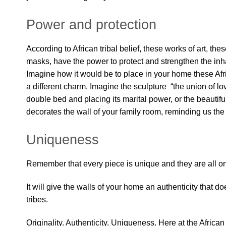
Power and protection
According to African tribal belief, these works of art, th
masks, have the power to protect and strengthen the inh
Imagine how it would be to place in your home these Afr
a different charm. Imagine the sculpture “the union of lov
double bed and placing its marital power, or the beautifu
decorates the wall of your family room, reminding us the 
Uniqueness
Remember that every piece is unique and they are all on
It will give the walls of your home an authenticity that do
tribes.
Originality. Authenticity. Uniqueness. Here at the African 