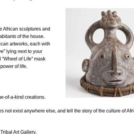
ese African sculptures and
abitants of the house.
ican artworks, each with
e” lying next to your
l “Wheel of Life” mask
power of life.
e-of-a-kind creations.
es not exist anywhere else, and tell the story of the culture of Afr
Tribal Art Gallery.