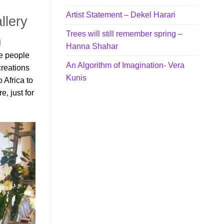
Artist Statement – Dekel Harari
llery
Trees will still remember spring –
l
Hanna Shahar
he people
An Algorithm of Imagination- Vera
creations
Kunis
 Africa to
, just for