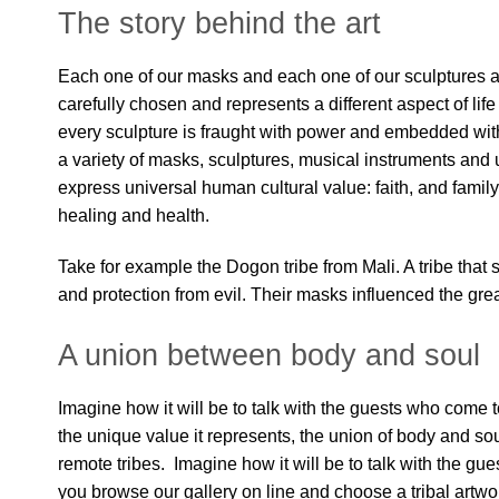
The story behind the art
Each one of our masks and each one of our sculptures 
carefully chosen and represents a different aspect of li
every sculpture is fraught with power and embedded wit
a variety of masks, sculptures, musical instruments and 
express universal human cultural value: faith, and family, l
healing and health.
Take for example the Dogon tribe from Mali. A tribe that 
and protection from evil. Their masks influenced the gre
A union between body and soul
Imagine how it will be to talk with the guests who come t
the unique value it represents, the union of body and soul a
remote tribes. Imagine how it will be to talk with the gu
you browse our gallery on line and choose a tribal artwor