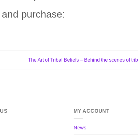
n and purchase:
The Art of Tribal Beliefs – Behind the scenes of trib
 US
MY ACCOUNT
News