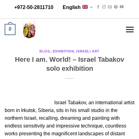
Skip
+972-50-2811710
English
to
content
0
BLOG
,
EXHIBITION
,
ISRAELI ART
Here I am. World! – Israel Tabakov
solo exhibition
Israel Tabakov, an international artist
born in Irkutsk, Siberia, sits in his small studio in the
northern Israel, recalling, dreaming and painting with
endless sensitivity and impressive technique, countless
works presenting the magnificent landscapes of distant