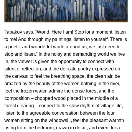
Tabakov says, “World. Here I am! Stop for a moment, listen
to me! And through my paintings, listen to yourself. There is
a poetic and wonderful world around us, we just need to
stop and listen.” In the noisy and demanding world we live
in, the viewer is given the opportunity to connect with
silence, reflection, and the delicate poetry expressed on
the canvas; to feel the breathing space, the clean air, be
amazed by the beauty of the women bathing in the river,
feel the frozen water, admire the dense forest and the
composition – chopped wood placed in the middle of a
forest clearing – connect to the slow rhythm of village life,
listen to the agreeable conversation between the four
women sitting on the windowsill, feel the pleasant warmth
rising from the bedroom, drawn in detail, and even, for a