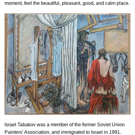
moment, feel the beautiful, pleasant, good, and calm place.
Israel Tabakov was a member of the former Soviet Union
Painters’ Association, and immigrated to Israel in 1991.