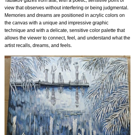
Tabakov gazes from afar, with a poetic, sensitive point of
view that observes without interfering or being judgmental.
Memories and dreams are positioned in acrylic colors on
the canvas with a unique and impressive graphic
technique and with a delicate, sensitive color palette that
allows the viewer to connect, feel, and understand what the
artist recalls, dreams, and feels.