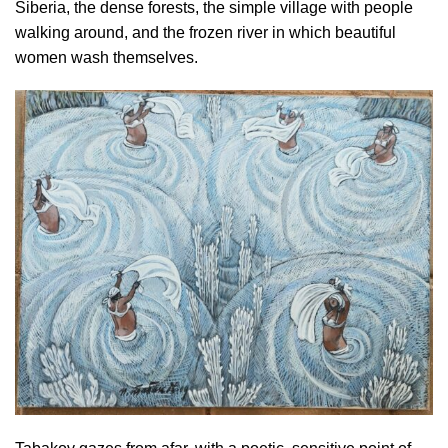
Siberia, the dense forests, the simple village with people
walking around, and the frozen river in which beautiful
women wash themselves.