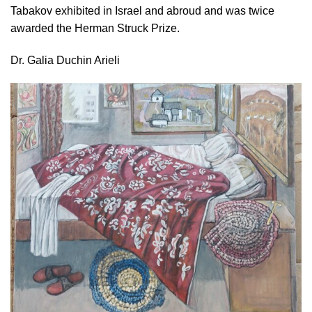
Tabakov exhibited in Israel and abroud and was twice
awarded the Herman Struck Prize.
Dr. Galia Duchin Arieli