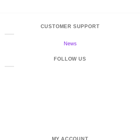
CUSTOMER SUPPORT
News
FOLLOW US
MY ACCOUNT