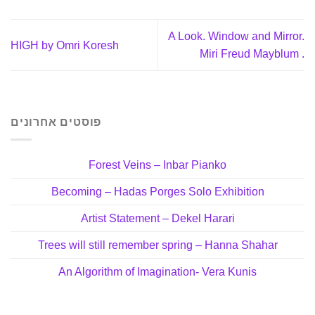
A Look. Window and Mirror.
HIGH by Omri Koresh
Miri Freud Mayblum .
פוסטים אחרונים
Forest Veins – Inbar Pianko
Becoming – Hadas Porges Solo Exhibition
Artist Statement – Dekel Harari
Trees will still remember spring – Hanna Shahar
An Algorithm of Imagination- Vera Kunis