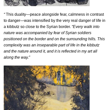
“
This duality—peace alongside fear, calmness in contrast
to danger—was intensified by the very real danger of life in
a kibbutz so close to the Syrian border.
“Every walk into
nature was accompanied by fear of Syrian soldiers
positioned on the border and on the surrounding hills. This
complexity was an inseparable part of life in the kibbutz
and the nature around it, and it is reflected in my art all
along the way.”