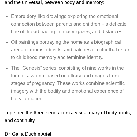
and the universal, between body and memory:
Embroidery-like drawings
exploring the emotional
connection between parents and children – a delicate
line of thread tracing intimacy, gazes, and distances.
Oil paintings
portraying the home as a biographical
arena of rooms, objects, and patches of color that return
to childhood memory and feminine identity.
The “Genesis” series
, consisting of nine works in the
form of a womb, based on ultrasound images from
stages of pregnancy. These works combine scientific
imagery with the bodily and emotional experience of
life’s formation.
Together, the three series form a visual diary of body, roots,
and continuity.
Dr. Galia Duchin Arieli