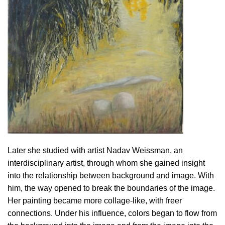
Later she studied with artist Nadav Weissman, an
interdisciplinary artist, through whom she gained insight
into the relationship between background and image. With
him, the way opened to break the boundaries of the image.
Her painting became more collage-like, with freer
connections. Under his influence, colors began to flow from