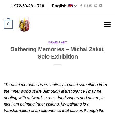
Skip
+972-50-2811710
English
to
content
0
ISRAELI ART
Gathering Memories – Michal Zakai,
Solo Exhibition
“To paint memories is essentially to paint something from
the inner world of life. Although at first glance I may be
dealing with outward scenes, landscapes and nature, in
fact I am painting inner visions. My painting is a
transformation of an experience that passes through the