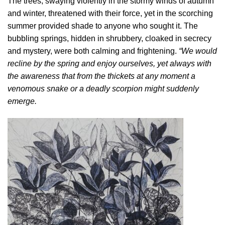
The trees, swaying violently in the stormy winds of autumn
and winter, threatened with their force, yet in the scorching
summer provided shade to anyone who sought it. The
bubbling springs, hidden in shrubbery, cloaked in secrecy
and mystery, were both calming and frightening.
“We would
recline by the spring and enjoy ourselves, yet always with
the awareness that from the thickets at any moment a
venomous snake or a deadly scorpion might suddenly
emerge.