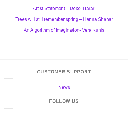
Artist Statement – Dekel Harari
Trees will still remember spring – Hanna Shahar
An Algorithm of Imagination- Vera Kunis
CUSTOMER SUPPORT
News
FOLLOW US