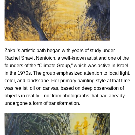
Zakai’s artistic path began with years of study under
Rachel Shavit Nentoich, a well-known artist and one of the
founders of the “Climate Group,” which was active in Israel
in the 1970s. The group emphasized attention to local light,
color, and landscape. Her primary painting style at that time
was realist, oil on canvas, based on deep observation of
objects in reality—not from photographs that had already
undergone a form of transformation.