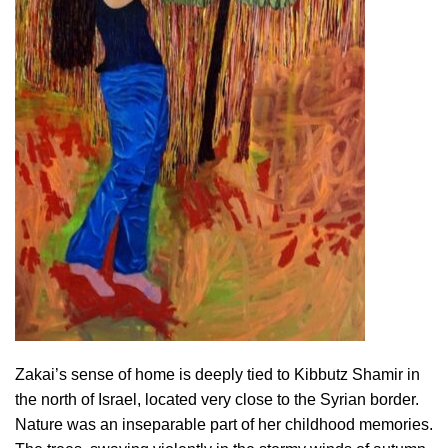
Zakai’s sense of home is deeply tied to Kibbutz Shamir in
the north of Israel, located very close to the Syrian border.
Nature was an inseparable part of her childhood memories.