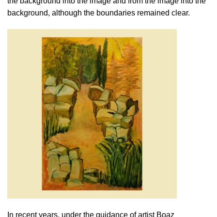
the background into the image and from the image into the
background, although the boundaries remained clear.
In recent years, under the guidance of artist Boaz