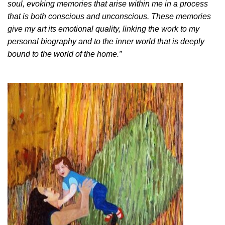
soul, evoking memories that arise within me in a process
that is both conscious and unconscious. These memories
give my art its emotional quality, linking the work to my
personal biography and to the inner world that is deeply
bound to the world of the home.”