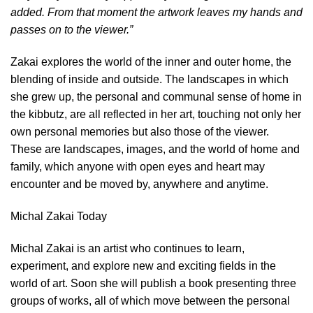
added. From that moment the artwork leaves my hands and
passes on to the viewer.”
Zakai explores the world of the inner and outer home, the
blending of inside and outside. The landscapes in which
she grew up, the personal and communal sense of home in
the kibbutz, are all reflected in her art, touching not only her
own personal memories but also those of the viewer.
These are landscapes, images, and the world of home and
family, which anyone with open eyes and heart may
encounter and be moved by, anywhere and anytime.
Michal Zakai Today
Michal Zakai is an artist who continues to learn,
experiment, and explore new and exciting fields in the
world of art. Soon she will publish a book presenting three
groups of works, all of which move between the personal