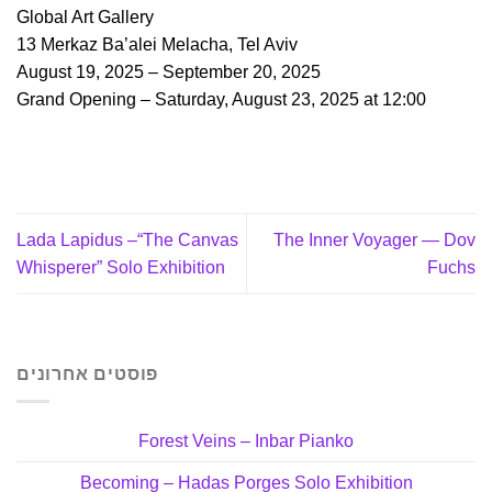
Global Art Gallery
13 Merkaz Ba’alei Melacha, Tel Aviv
August 19, 2025 – September 20, 2025
Grand Opening – Saturday, August 23, 2025 at 12:00
Lada Lapidus –“The Canvas
The Inner Voyager — Dov
Whisperer” Solo Exhibition
Fuchs
פוסטים אחרונים
Forest Veins – Inbar Pianko
Becoming – Hadas Porges Solo Exhibition