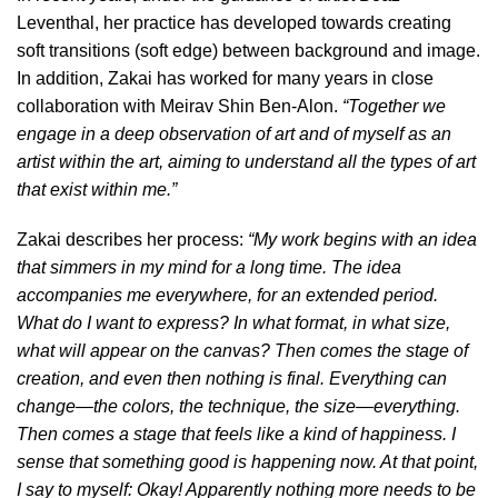
Leventhal, her practice has developed towards creating
soft transitions (soft edge) between background and image.
In addition, Zakai has worked for many years in close
collaboration with Meirav Shin Ben-Alon.
“Together we
engage in a deep observation of art and of myself as an
artist within the art, aiming to understand all the types of art
that exist within me.”
Zakai describes her process:
“My work begins with an idea
that simmers in my mind for a long time. The idea
accompanies me everywhere, for an extended period.
What do I want to express? In what format, in what size,
what will appear on the canvas? Then comes the stage of
creation, and even then nothing is final. Everything can
change—the colors, the technique, the size—everything.
Then comes a stage that feels like a kind of happiness. I
sense that something good is happening now. At that point,
I say to myself: Okay! Apparently nothing more needs to be