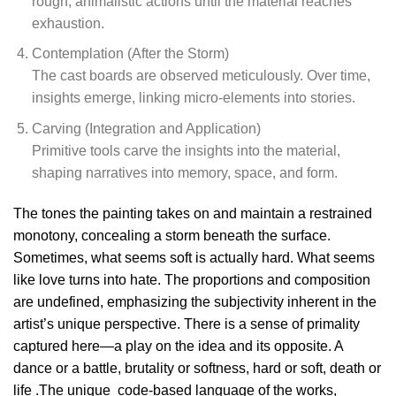
rough, animalistic actions until the material reaches
exhaustion.
Contemplation (After the Storm)
The cast boards are observed meticulously. Over time,
insights emerge, linking micro-elements into stories.
Carving (Integration and Application)
Primitive tools carve the insights into the material,
shaping narratives into memory, space, and form.
The tones the painting takes on and maintain a restrained
monotony, concealing a storm beneath the surface.
Sometimes, what seems soft is actually hard. What seems
like love turns into hate. The proportions and composition
are undefined, emphasizing the subjectivity inherent in the
artist’s unique perspective. There is a sense of primality
captured here—a play on the idea and its opposite. A
dance or a battle, brutality or softness, hard or soft, death or
life .The unique code-based language of the works,