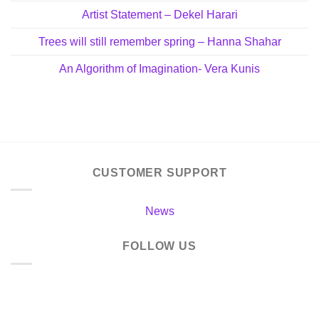
Artist Statement – Dekel Harari
Trees will still remember spring – Hanna Shahar
An Algorithm of Imagination- Vera Kunis
CUSTOMER SUPPORT
News
FOLLOW US