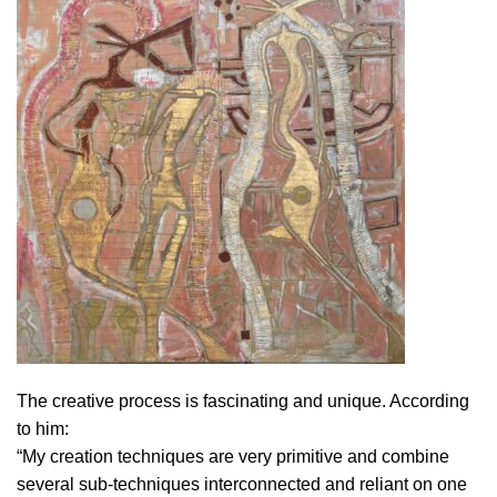
The creative process is fascinating and unique. According
to him:
“My creation techniques are very primitive and combine
several sub-techniques interconnected and reliant on one