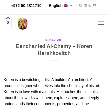
Skip
+972-50-2811710
English
to
content
0
ISRAELI ART
Eenchanted Al-Chemy – Koren
Hershkovitch
Koren is a bewitching artist. A builder. An architect. A
product designer who delves into the chemistry of his art.
Koren is in love with materials. He touches them, thinks
about them, works with them, explores them, and deeply
understands their components, properties, and the