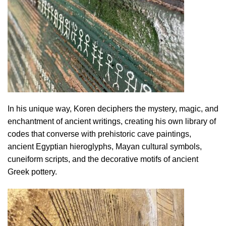
In his unique way, Koren deciphers the mystery, magic, and
enchantment of ancient writings, creating his own library of
codes that converse with prehistoric cave paintings,
ancient Egyptian hieroglyphs, Mayan cultural symbols,
cuneiform scripts, and the decorative motifs of ancient
Greek pottery.