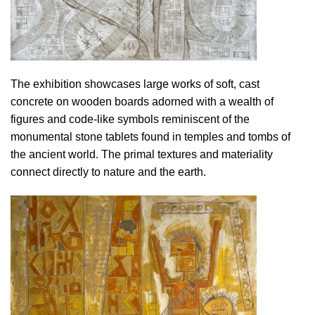
The exhibition showcases large works of soft, cast
concrete on wooden boards adorned with a wealth of
figures and code-like symbols reminiscent of the
monumental stone tablets found in temples and tombs of
the ancient world. The primal textures and materiality
connect directly to nature and the earth.