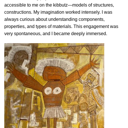
accessible to me on the kibbutz—models of structures,
constructions. My imagination worked intensely. I was
always curious about understanding components,
properties, and types of materials. This engagement was
very spontaneous, and I became deeply immersed.