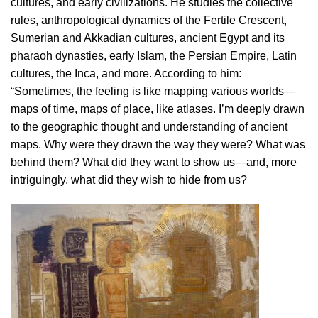
cultures, and early civilizations. He studies the collective
rules, anthropological dynamics of the Fertile Crescent,
Sumerian and Akkadian cultures, ancient Egypt and its
pharaoh dynasties, early Islam, the Persian Empire, Latin
cultures, the Inca, and more. According to him:
“Sometimes, the feeling is like mapping various worlds—
maps of time, maps of place, like atlases. I’m deeply drawn
to the geographic thought and understanding of ancient
maps. Why were they drawn the way they were? What was
behind them? What did they want to show us—and, more
intriguingly, what did they wish to hide from us?