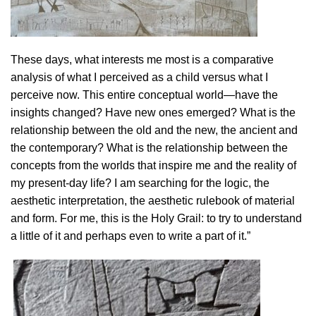
These days, what interests me most is a comparative
analysis of what I perceived as a child versus what I
perceive now. This entire conceptual world—have the
insights changed? Have new ones emerged? What is the
relationship between the old and the new, the ancient and
the contemporary? What is the relationship between the
concepts from the worlds that inspire me and the reality of
my present-day life? I am searching for the logic, the
aesthetic interpretation, the aesthetic rulebook of material
and form. For me, this is the Holy Grail: to try to understand
a little of it and perhaps even to write a part of it.”