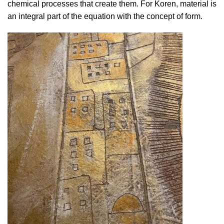
chemical processes that create them. For Koren, material is
an integral part of the equation with the concept of form.