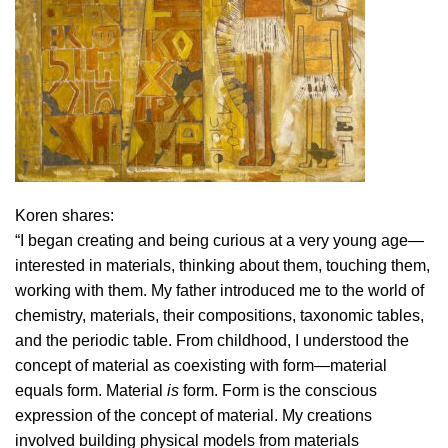
Koren shares:
“I began creating and being curious at a very young age—
interested in materials, thinking about them, touching them,
working with them. My father introduced me to the world of
chemistry, materials, their compositions, taxonomic tables,
and the periodic table. From childhood, I understood the
concept of material as coexisting with form—material
equals form. Material
is
form. Form is the conscious
expression of the concept of material. My creations
involved building physical models from materials