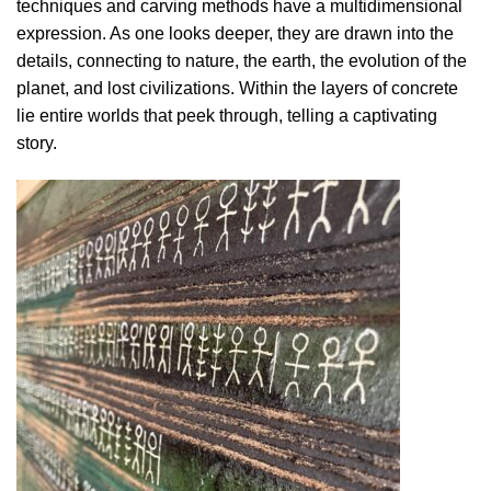
techniques and carving methods have a multidimensional
expression. As one looks deeper, they are drawn into the
details, connecting to nature, the earth, the evolution of the
planet, and lost civilizations. Within the layers of concrete
lie entire worlds that peek through, telling a captivating
story.