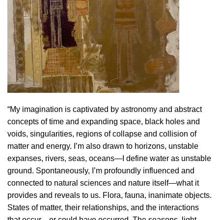
“My imagination is captivated by astronomy and abstract
concepts of time and expanding space, black holes and
voids, singularities, regions of collapse and collision of
matter and energy. I’m also drawn to horizons, unstable
expanses, rivers, seas, oceans—I define water as unstable
ground. Spontaneously, I’m profoundly influenced and
connected to natural sciences and nature itself—what it
provides and reveals to us. Flora, fauna, inanimate objects.
States of matter, their relationships, and the interactions
that occur—or could have occurred. The seasons, light,