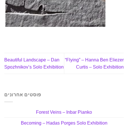
Beautiful Landscape – Dan
“Flying” – Hanna Ben Eliezer
Spozhnikov’s Solo Exhibition
Curtis – Solo Exhibition
פוסטים אחרונים
Forest Veins – Inbar Pianko
Becoming – Hadas Porges Solo Exhibition