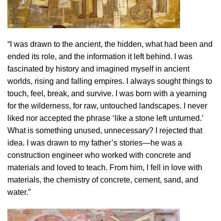
“I was drawn to the ancient, the hidden, what had been and
ended its role, and the information it left behind. I was
fascinated by history and imagined myself in ancient
worlds, rising and falling empires. I always sought things to
touch, feel, break, and survive. I was born with a yearning
for the wilderness, for raw, untouched landscapes. I never
liked nor accepted the phrase ‘like a stone left unturned.’
What is something unused, unnecessary? I rejected that
idea. I was drawn to my father’s stories—he was a
construction engineer who worked with concrete and
materials and loved to teach. From him, I fell in love with
materials, the chemistry of concrete, cement, sand, and
water.”