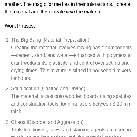
another. The magic for me lies in their interactions. I create
the material and then create
with
the material.”
Work Phases:
The Big Bang (Material Preparation)
Creating the material involves mixing basic components
—cement, sand, and water—enhanced with polymers to
grant workability, elasticity, and control over setting and
drying times. This mixture is stirred in household mixers
for hours.
Solidification (Casting and Drying)
The material is cast onto wooden boards using spatulas
and construction tools, forming layers between 3-10 mm
thick.
Chaos (Disorder and Aggression)
Tools like knives, saws, and staining agents are used in