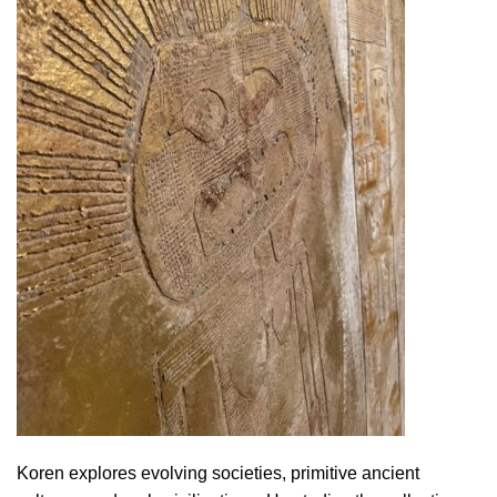
Koren explores evolving societies, primitive ancient