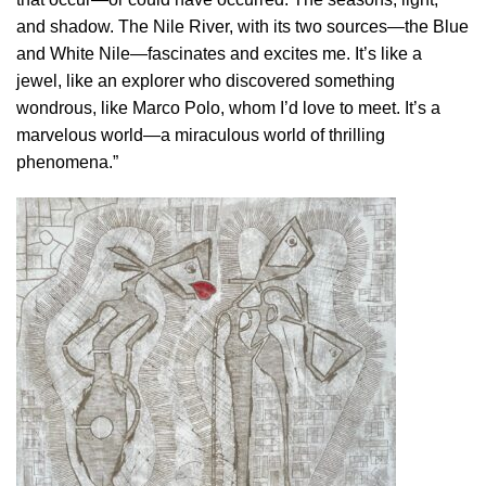
and shadow. The Nile River, with its two sources—the Blue
and White Nile—fascinates and excites me. It’s like a
jewel, like an explorer who discovered something
wondrous, like Marco Polo, whom I’d love to meet. It’s a
marvelous world—a miraculous world of thrilling
phenomena.”