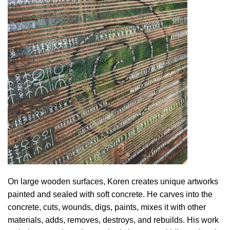
On large wooden surfaces, Koren creates unique artworks
painted and sealed with soft concrete. He carves into the
concrete, cuts, wounds, digs, paints, mixes it with other
materials, adds, removes, destroys, and rebuilds. His work