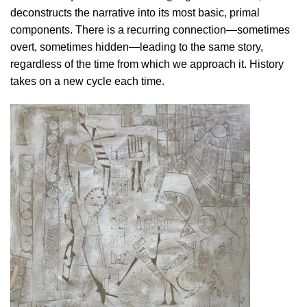
deconstructs the narrative into its most basic, primal
components. There is a recurring connection—sometimes
overt, sometimes hidden—leading to the same story,
regardless of the time from which we approach it. History
takes on a new cycle each time.