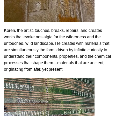
Koren, the artist, touches, breaks, repairs, and creates
works that evoke nostalgia for the wilderness and the
untouched, wild landscape. He creates with materials that
are simultaneously the form, driven by infinite curiosity to
understand their components, properties, and the chemical
processes that shape them—materials that are ancient,
originating from afar, yet present.