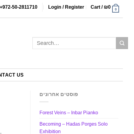
+972-50-2811710
Login / Register
Cart /
₪
0
0
Search
for:
NTACT US
פוסטים אחרונים
Forest Veins – Inbar Pianko
Becoming – Hadas Porges Solo
Exhibition