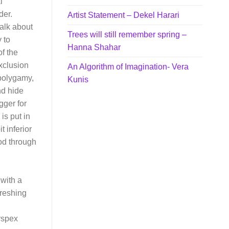
l
der.
Artist Statement – Dekel Harari
talk about
Trees will still remember spring –
 to
Hanna Shahar
f the
xclusion
An Algorithm of Imagination- Vera
,polygamy,
Kunis
nd hide
gger for
is put in
t inferior
od through
 with a
freshing
rspex