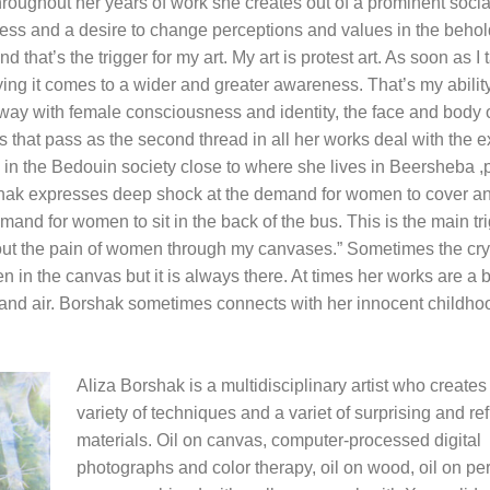
hroughout her years of work she creates out of a prominent socia
s and a desire to change perceptions and values in the behol
hat’s the trigger for my art. My art is protest art. As soon as I 
ing it comes to a wider and greater awareness. That’s my ability
 way with female consciousness and identity, the face and body o
 that pass as the second thread in all her works deal with the e
 in the Bedouin society close to where she lives in Beersheba 
Borshak expresses deep shock at the demand for women to cover a
demand for women to sit in the back of the bus. This is the main tri
y out the pain of women through my canvases.” Sometimes the cry 
in the canvas but it is always there. At times her works are a bi
a and air. Borshak sometimes connects with her innocent childho
Aliza Borshak is a multidisciplinary artist who creates
variety of techniques and a variet of surprising and re
materials. Oil on canvas, computer-processed digital
photographs and color therapy, oil on wood, oil on pe