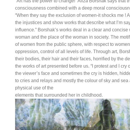
“Art has the power to change!” Aliza Borshak says that t
consciousness combined with a deep moral consciousnes
“When they say the exclusion of women-it shocks me ! And t
the injustices and show works that describe what I’m say
influence.” Borshak’s works deal in a clear and concise
woman and the place of the woman in society. The motifs
of women from the public sphere, with respect to women
oppression, control of all levels of life. Through art, 
their bodies, their hair and their faces, horrified by the 
the works of art presented before us. “I protest and I cr
the viewer’s face and sometimes the cry is hidden, hidden 
to cries and relays and mostly the colour of sky and se
physical use of the
elements that surrounded her in childhood.