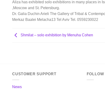
Aliza has exhibited solo exhibitions in many places in I
,Moscow and St. Petersburg.
Dr. Galia Duchin Arieli The Gallery of Tribal & Contempo
Merkaz Baalei Melacha13 Tel Aviv Tel. 0559230022
Shmilat – solo exhibition by Menuha Cohen
CUSTOMER SUPPORT
FOLLOW
News