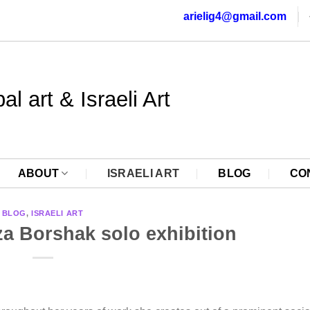
arielig4@gmail.com
al art & Israeli Art
ABOUT
ISRAELI ART
BLOG
CO
BLOG
,
ISRAELI ART
za Borshak solo exhibition