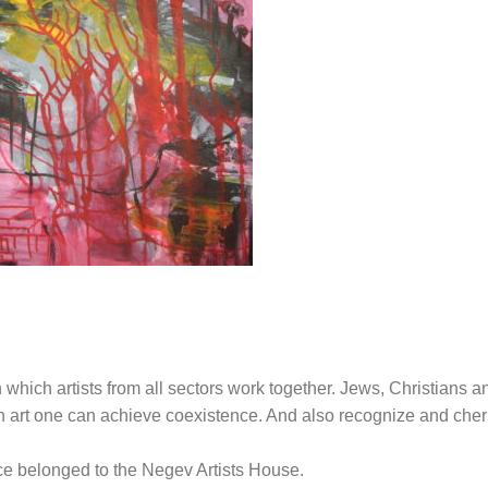
n which artists from all sectors work together. Jews, Christians a
h art one can achieve coexistence. And also recognize and cher
nce belonged to the Negev Artists House.