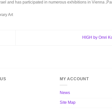
srael and has participated in numerous exhibitions in Vienna ,Pa
rary Art
HIGH by Omri K
 US
MY ACCOUNT
News
Site Map