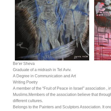
.
Be’er Sheva
Graduate of a midrash in Tel Aviv.
A Degree in Communication and Art
Writing Poetry
A member of the “Fruit of Peace in Israel” association , i
Muslims.Members of the association believe that throug
different cultures.
Belongs to the Painters and Sculptors Association. It o