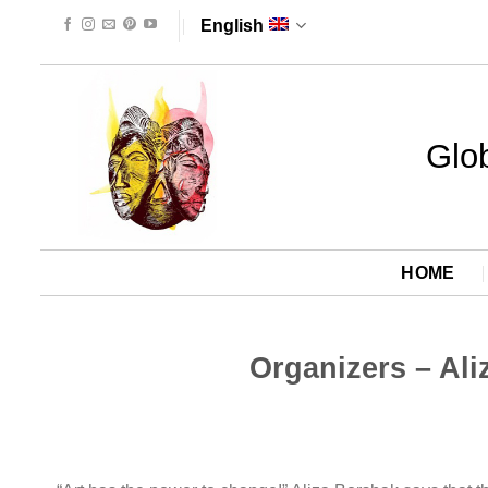
Skip
English
to
content
Glob
HOME
Organizers – Ali