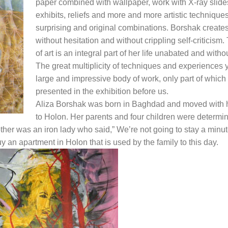
paper combined with wallpaper, work with X-ray slide
exhibits, reliefs and more and more artistic techniques
surprising and original combinations. Borshak create
without hesitation and without crippling self-criticism
of art is an integral part of her life unabated and without
The great multiplicity of techniques and experiences y
large and impressive body of work, only part of which 
presented in the exhibition before us.
Aliza Borshak was born in Baghdad and moved with h
to Holon. Her parents and four children were determi
other was an iron lady who said,” We’re not going to stay a minut
y an apartment in Holon that is used by the family to this day.