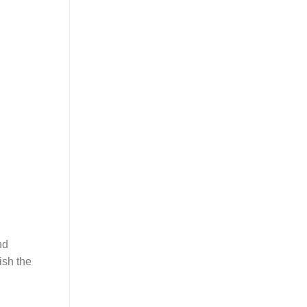
nd
ish the