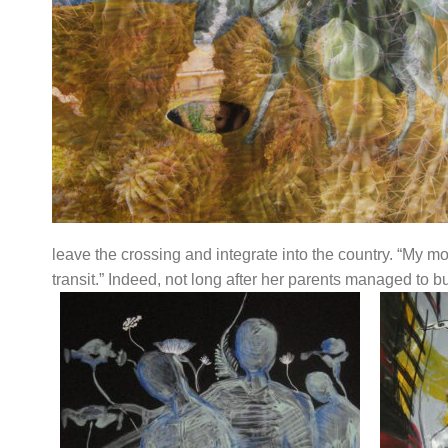
leave the crossing and integrate into the country. “My m
transit.” Indeed, not long after her parents managed to bu