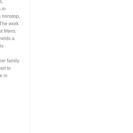
s,
 in
s nonstop,
. The work
 filters.
ields a
is
er family
ned to
e in